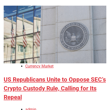
Currency Market
US Republicans Unite to Oppose SEC’s
Crypto Custody Rule, Calling for Its
Repeal
admin