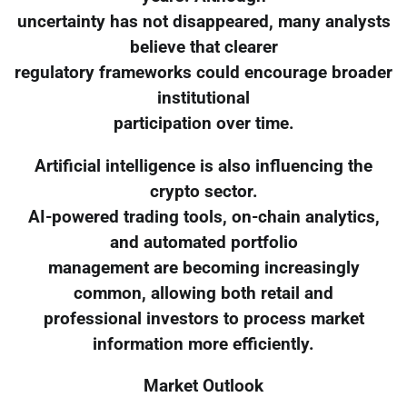
uncertainty has not disappeared, many analysts
believe that clearer
regulatory frameworks could encourage broader
institutional
participation over time.
Artificial intelligence is also influencing the
crypto sector.
AI-powered trading tools, on-chain analytics,
and automated portfolio
management are becoming increasingly
common, allowing both retail and
professional investors to process market
information more efficiently.
Market Outlook