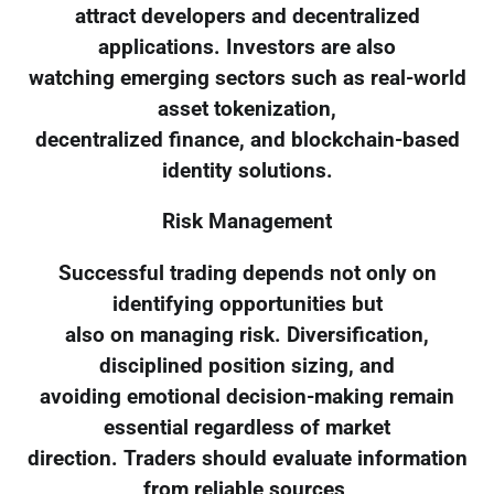
attract developers and decentralized
applications. Investors are also
watching emerging sectors such as real-world
asset tokenization,
decentralized finance, and blockchain-based
identity solutions.
Risk Management
Successful trading depends not only on
identifying opportunities but
also on managing risk. Diversification,
disciplined position sizing, and
avoiding emotional decision-making remain
essential regardless of market
direction. Traders should evaluate information
from reliable sources,