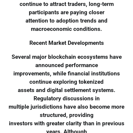
continue to attract traders, long-term
participants are paying closer
attention to adoption trends and
macroeconomic conditions.
Recent Market Developments
Several major blockchain ecosystems have
announced performance
improvements, while financial institutions
continue exploring tokenized
assets and digital settlement systems.
Regulatory discussions in
multiple jurisdictions have also become more
structured, providing
investors with greater clarity than in previous
years. Although