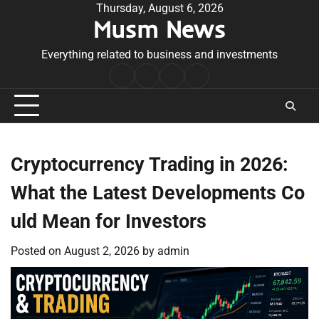
Skip
Thursday, August 6, 2026
Musm News
to
content
Everything related to business and investments
Home
Terms
Privacy
Contact
&
Policy
Us
Conditions
Cryptocurrency Trading in 2026:
What the Latest Developments Co
uld Mean for Investors
Posted on
August 2, 2026
by
admin