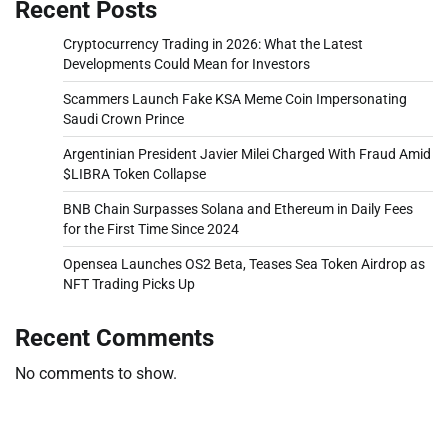
Recent Posts
Cryptocurrency Trading in 2026: What the Latest
Developments Could Mean for Investors
Scammers Launch Fake KSA Meme Coin Impersonating
Saudi Crown Prince
Argentinian President Javier Milei Charged With Fraud Amid
$LIBRA Token Collapse
BNB Chain Surpasses Solana and Ethereum in Daily Fees
for the First Time Since 2024
Opensea Launches OS2 Beta, Teases Sea Token Airdrop as
NFT Trading Picks Up
Recent Comments
No comments to show.