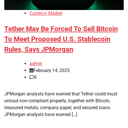
Currency Market
Tether May Be Forced To Sell Bitcoin
To Meet Proposed U.S. Stablecoin
Rules, Says JPMorgan
admin
February 14, 2025
0
JPMorgan analysts have warned that Tether could must
unload non-compliant property, together with Bitcoin,
treasured metals, company paper, and secured loans.
JPMorgan analysts have warned […]