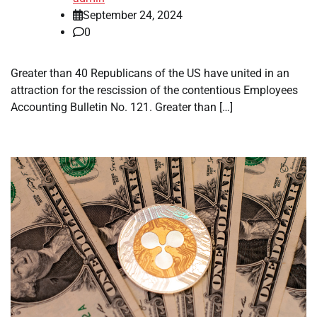
September 24, 2024
0
Greater than 40 Republicans of the US have united in an
attraction for the rescission of the contentious Employees
Accounting Bulletin No. 121. Greater than […]