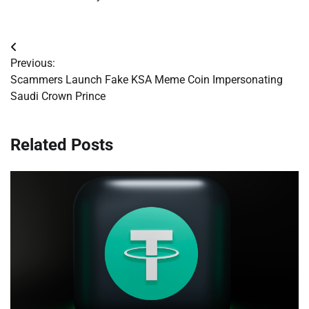
Post
Previous:
navigation
Scammers Launch Fake KSA Meme Coin Impersonating
Saudi Crown Prince
Related Posts