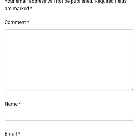
Your email address will not be published.
Required fields
are marked
*
Comment
*
Name
*
Email
*