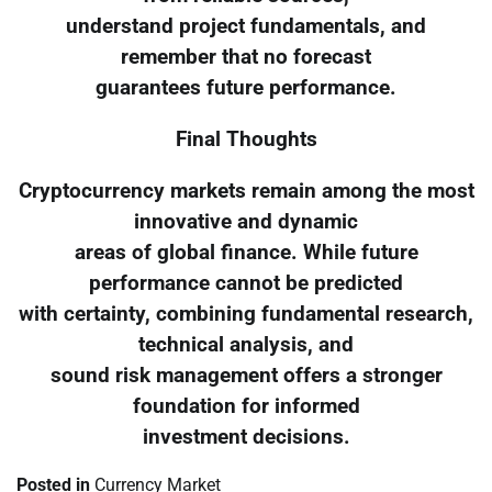
understand project fundamentals, and
remember that no forecast
guarantees future performance.
Final Thoughts
Cryptocurrency markets remain among the most
innovative and dynamic
areas of global finance. While future
performance cannot be predicted
with certainty, combining fundamental research,
technical analysis, and
sound risk management offers a stronger
foundation for informed
investment decisions.
Posted in
Currency Market