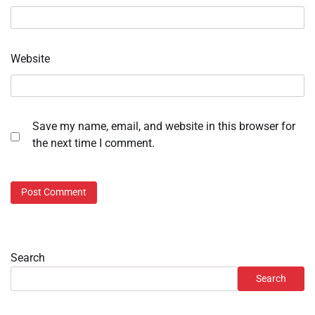
Website
Save my name, email, and website in this browser for
the next time I comment.
Search
Search