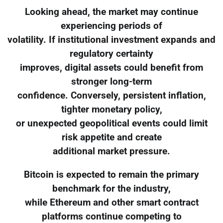
Looking ahead, the market may continue
experiencing periods of
volatility. If institutional investment expands and
regulatory certainty
improves, digital assets could benefit from
stronger long-term
confidence. Conversely, persistent inflation,
tighter monetary policy,
or unexpected geopolitical events could limit
risk appetite and create
additional market pressure.
Bitcoin is expected to remain the primary
benchmark for the industry,
while Ethereum and other smart contract
platforms continue competing to