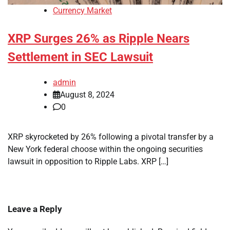
Currency Market
XRP Surges 26% as Ripple Nears
Settlement in SEC Lawsuit
admin
August 8, 2024
0
XRP skyrocketed by 26% following a pivotal transfer by a
New York federal choose within the ongoing securities
lawsuit in opposition to Ripple Labs. XRP […]
Leave a Reply