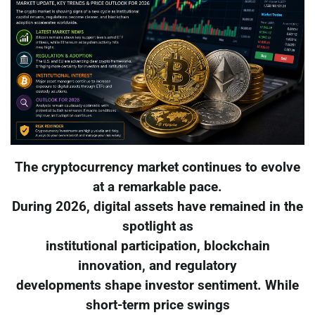
The cryptocurrency market continues to evolve
at a remarkable pace.
During 2026, digital assets have remained in the
spotlight as
institutional participation, blockchain
innovation, and regulatory
developments shape investor sentiment. While
short-term price swings