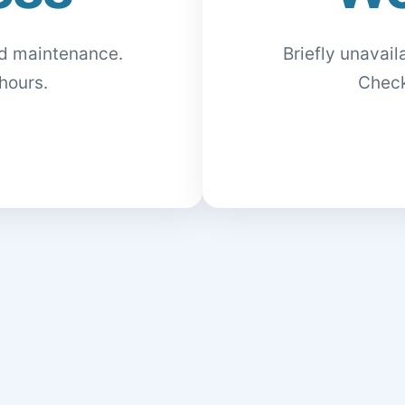
ed maintenance.
Briefly unavai
hours.
Check