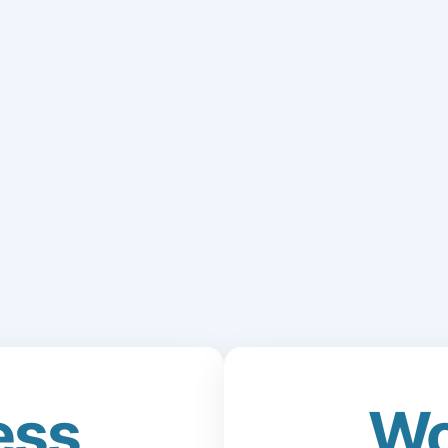
ess
Wo