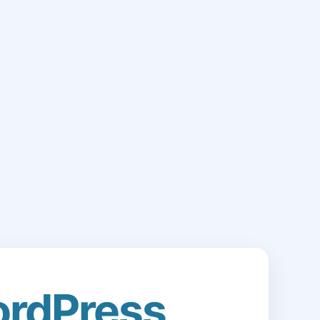
rdPress