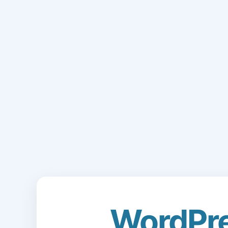
WordPr