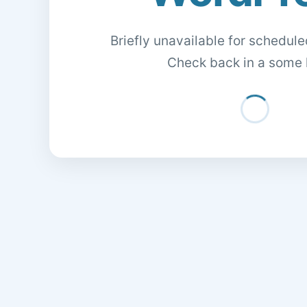
Briefly unavailable for schedul
Check back in a some 