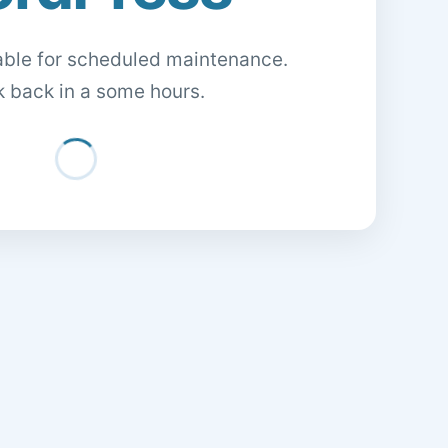
lable for scheduled maintenance.
 back in a some hours.