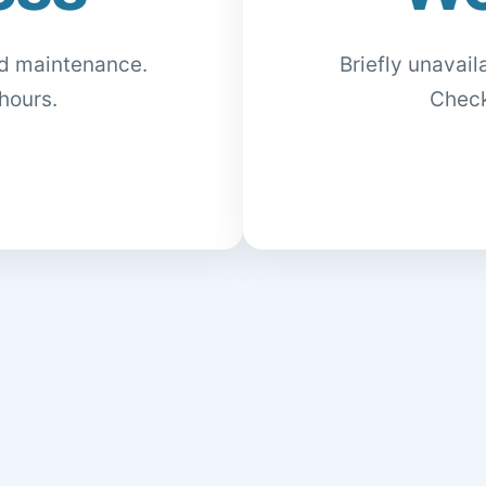
ed maintenance.
Briefly unavai
hours.
Check