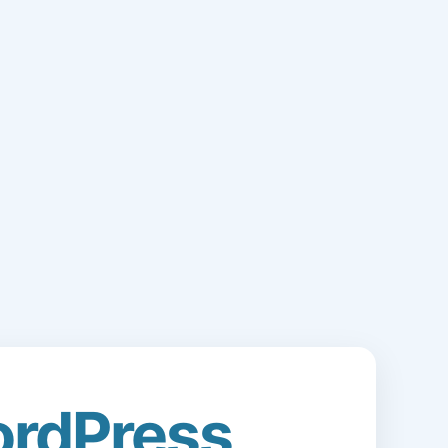
rdPress