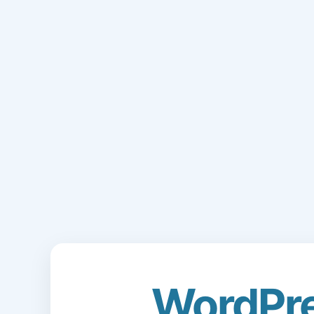
WordPr