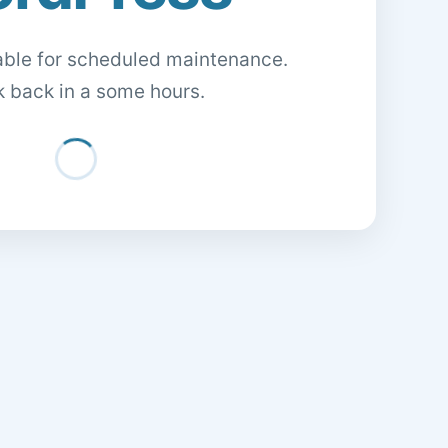
lable for scheduled maintenance.
 back in a some hours.