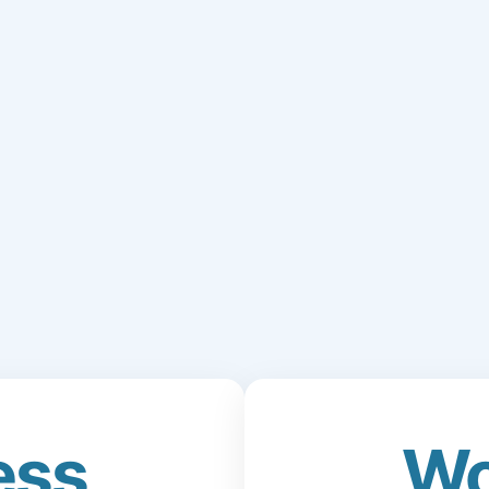
ess
Wo