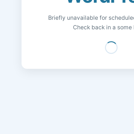
Briefly unavailable for schedul
Check back in a some 