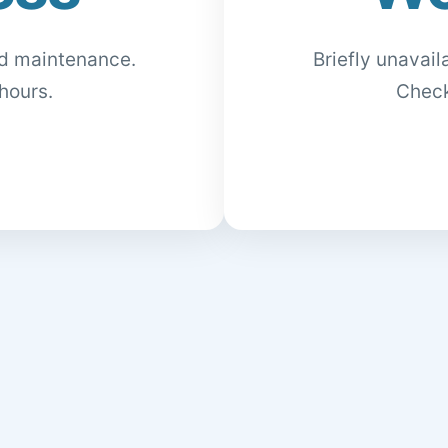
ed maintenance.
Briefly unavai
hours.
Check