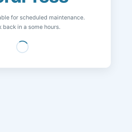
lable for scheduled maintenance.
 back in a some hours.