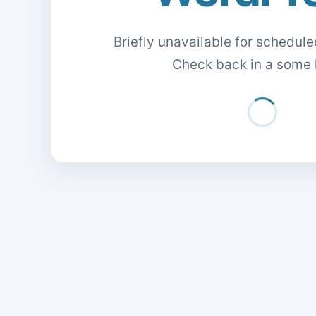
Briefly unavailable for schedul
Check back in a some 