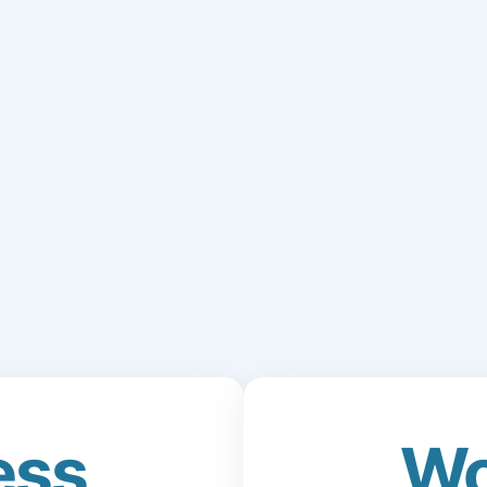
ess
Wo