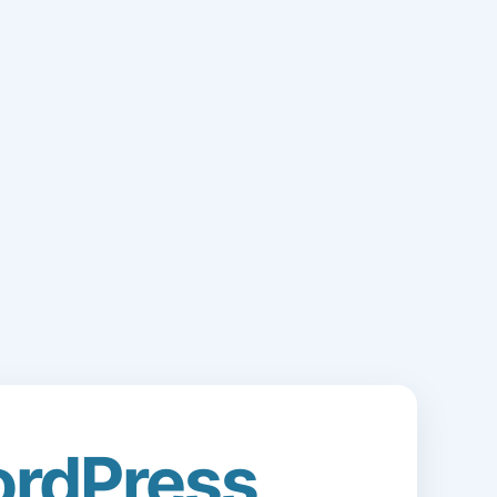
rdPress