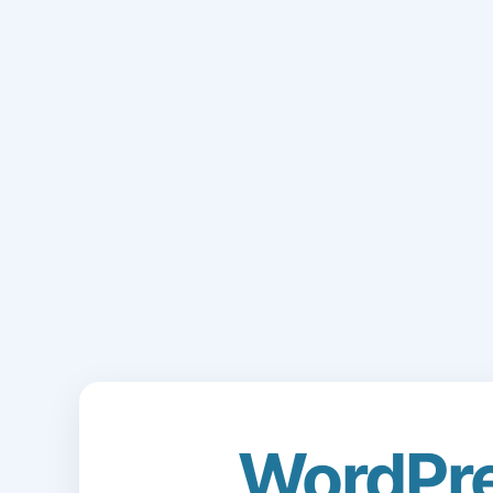
WordPr