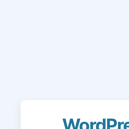
WordPr