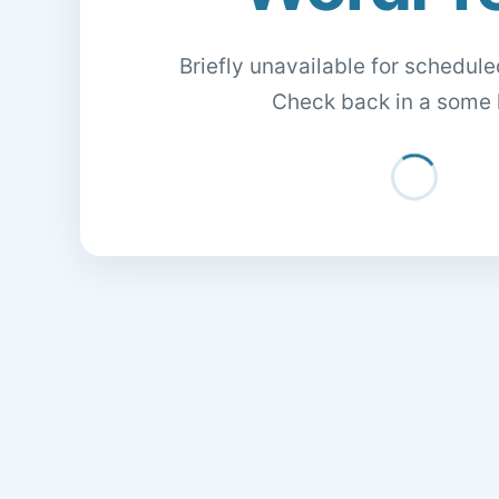
Briefly unavailable for schedul
Check back in a some 