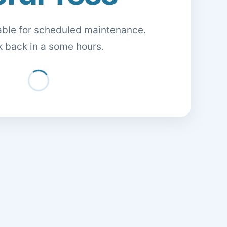
lable for scheduled maintenance.
 back in a some hours.