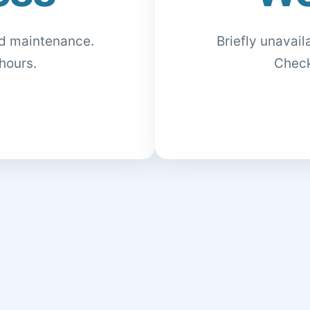
ed maintenance.
Briefly unavai
hours.
Check