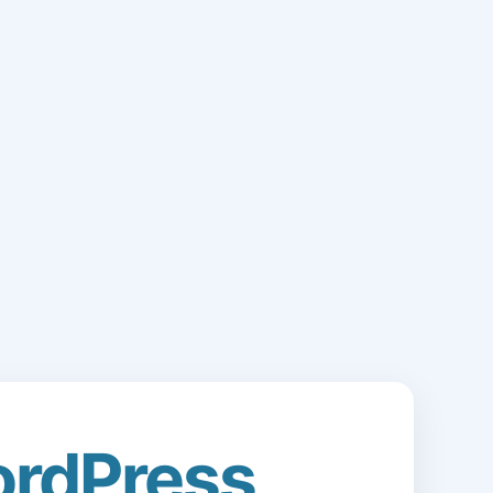
rdPress