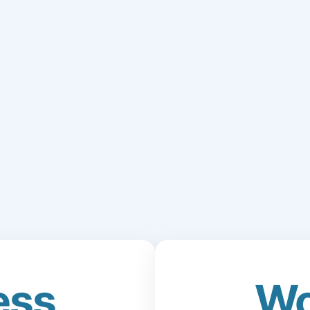
ess
Wo