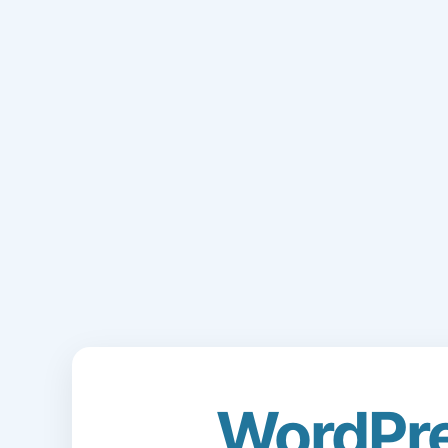
WordPr