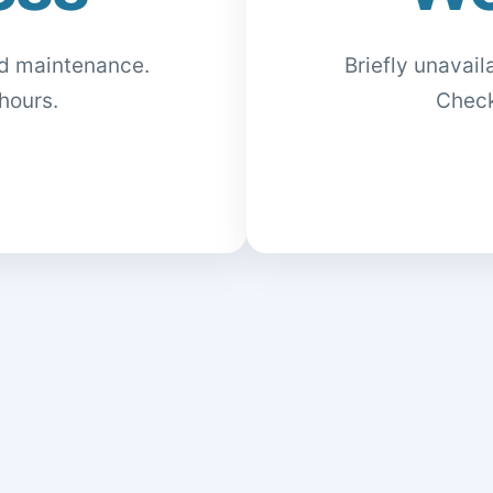
ed maintenance.
Briefly unavai
hours.
Check