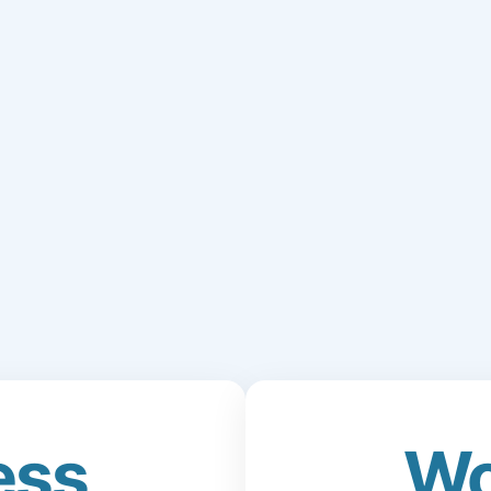
ess
Wo