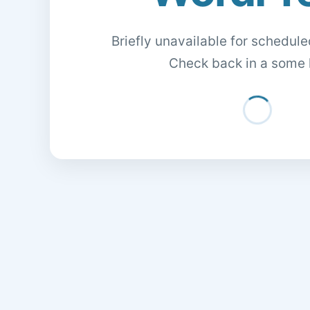
Briefly unavailable for schedul
Check back in a some 