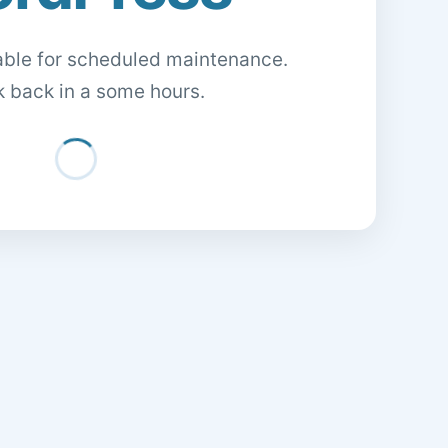
lable for scheduled maintenance.
 back in a some hours.