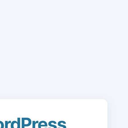
rdPress