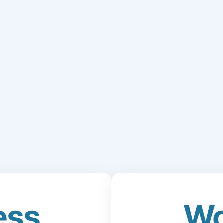
ess
Wo