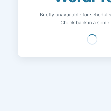
Briefly unavailable for schedul
Check back in a some 