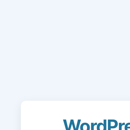
WordPr