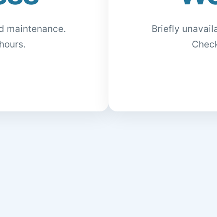
ed maintenance.
Briefly unavai
hours.
Check