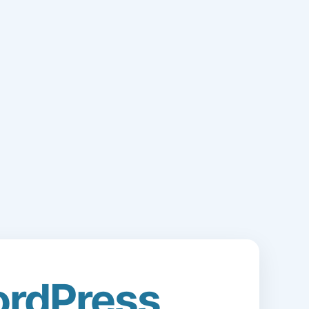
rdPress