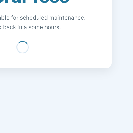
lable for scheduled maintenance.
 back in a some hours.