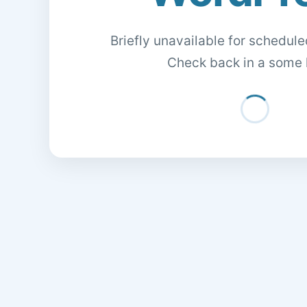
Briefly unavailable for schedul
Check back in a some 