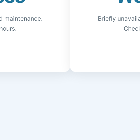
ed maintenance.
Briefly unavai
hours.
Check