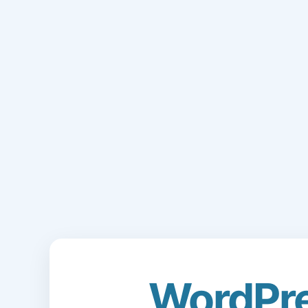
WordPr