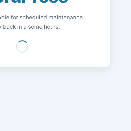
lable for scheduled maintenance.
 back in a some hours.