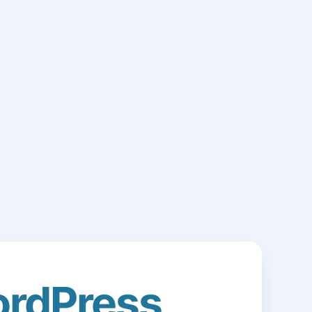
rdPress