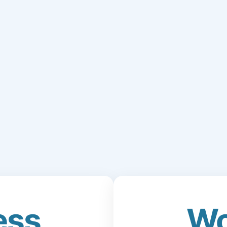
ess
Wo