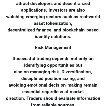
attract developers and decentralized
applications. Investors are also
watching emerging sectors such as real-world
asset tokenization,
decentralized finance, and blockchain-based
identity solutions.
Risk Management
Successful trading depends not only on
identifying opportunities but
also on managing risk. Diversification,
disciplined position sizing, and
avoiding emotional decision-making remain
essential regardless of market
direction. Traders should evaluate information
from reliable sources,