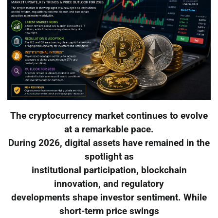
The cryptocurrency market continues to evolve
at a remarkable pace.
During 2026, digital assets have remained in the
spotlight as
institutional participation, blockchain
innovation, and regulatory
developments shape investor sentiment. While
short-term price swings