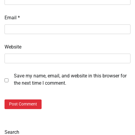
Email
*
Website
Save my name, email, and website in this browser for
the next time I comment.
Search