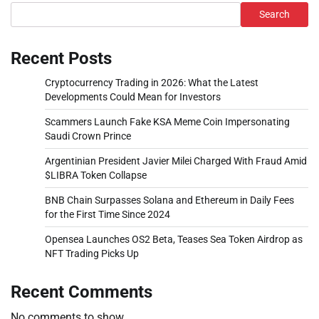
Search
Recent Posts
Cryptocurrency Trading in 2026: What the Latest
Developments Could Mean for Investors
Scammers Launch Fake KSA Meme Coin Impersonating
Saudi Crown Prince
Argentinian President Javier Milei Charged With Fraud Amid
$LIBRA Token Collapse
BNB Chain Surpasses Solana and Ethereum in Daily Fees
for the First Time Since 2024
Opensea Launches OS2 Beta, Teases Sea Token Airdrop as
NFT Trading Picks Up
Recent Comments
No comments to show.