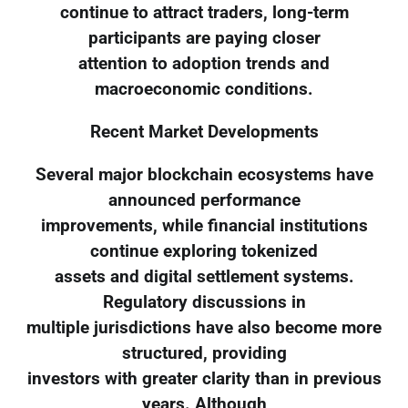
continue to attract traders, long-term
participants are paying closer
attention to adoption trends and
macroeconomic conditions.
Recent Market Developments
Several major blockchain ecosystems have
announced performance
improvements, while financial institutions
continue exploring tokenized
assets and digital settlement systems.
Regulatory discussions in
multiple jurisdictions have also become more
structured, providing
investors with greater clarity than in previous
years. Although