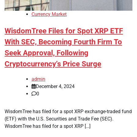
Currency Market
WisdomTree Files for Spot XRP ETF
With SEC, Becoming Fourth Firm To
Seek Approval, Following
Cryptocurrency’s Price Surge
admin
December 4, 2024
0
WisdomTree has filed for a spot XRP exchange-traded fund
(ETF) with the U.S. Securities and Trade Fee (SEC).
WisdomTree has filed for a spot XRP […]