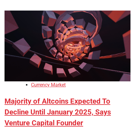
Currency Market
Majority of Altcoins Expected To
Decline Until January 2025, Says
Venture Capital Founder