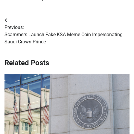
Post
Previous:
navigation
Scammers Launch Fake KSA Meme Coin Impersonating
Saudi Crown Prince
Related Posts