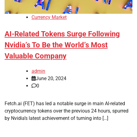
Currency Market
AI-Related Tokens Surge Following
Nvidia’s To Be the World’s Most
Valuable Company
admin
June 20, 2024
0
Fetch.ai (FET) has led a notable surge in main AI-related
cryptocurrency tokens over the previous 24 hours, spurred
by Nvidia’s latest achievement of turning into […]