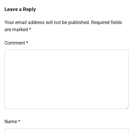
Leave a Reply
Your email address will not be published.
Required fields
are marked
*
Comment
*
Name
*