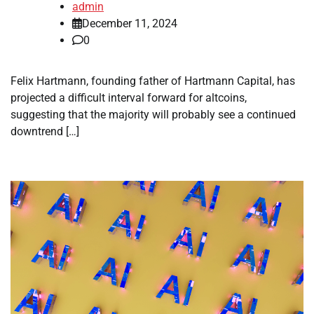
admin
December 11, 2024
0
Felix Hartmann, founding father of Hartmann Capital, has
projected a difficult interval forward for altcoins,
suggesting that the majority will probably see a continued
downtrend […]