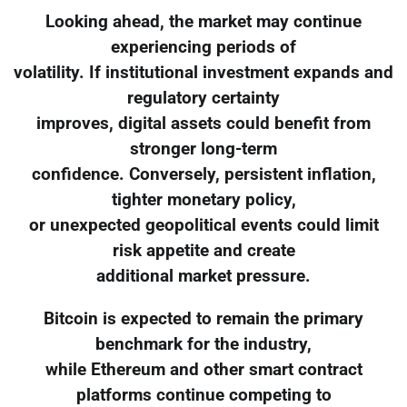
Looking ahead, the market may continue
experiencing periods of
volatility. If institutional investment expands and
regulatory certainty
improves, digital assets could benefit from
stronger long-term
confidence. Conversely, persistent inflation,
tighter monetary policy,
or unexpected geopolitical events could limit
risk appetite and create
additional market pressure.
Bitcoin is expected to remain the primary
benchmark for the industry,
while Ethereum and other smart contract
platforms continue competing to