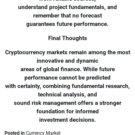
understand project fundamentals, and
remember that no forecast
guarantees future performance.
Final Thoughts
Cryptocurrency markets remain among the most
innovative and dynamic
areas of global finance. While future
performance cannot be predicted
with certainty, combining fundamental research,
technical analysis, and
sound risk management offers a stronger
foundation for informed
investment decisions.
Posted in
Currency Market