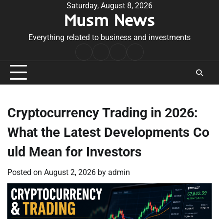
Skip
Saturday, August 8, 2026
Musm News
to
content
Everything related to business and investments
Home
Terms
Privacy
Contact
&
Policy
Us
Conditions
Cryptocurrency Trading in 2026:
What the Latest Developments Co
uld Mean for Investors
Posted on
August 2, 2026
by
admin