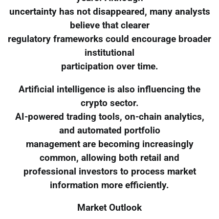
uncertainty has not disappeared, many analysts
believe that clearer
regulatory frameworks could encourage broader
institutional
participation over time.
Artificial intelligence is also influencing the
crypto sector.
AI-powered trading tools, on-chain analytics,
and automated portfolio
management are becoming increasingly
common, allowing both retail and
professional investors to process market
information more efficiently.
Market Outlook