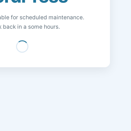
lable for scheduled maintenance.
 back in a some hours.