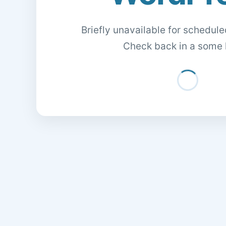
Briefly unavailable for schedul
Check back in a some 