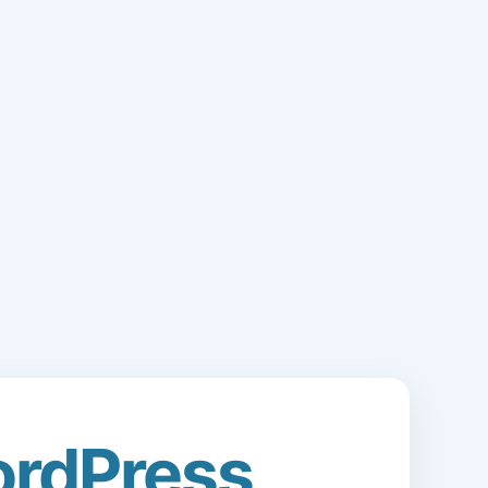
rdPress