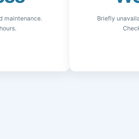
ed maintenance.
Briefly unavai
hours.
Check