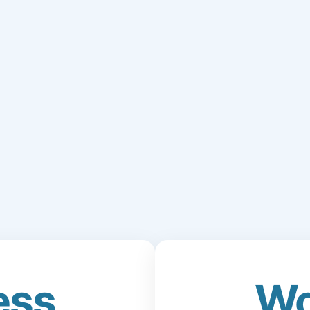
ess
Wo