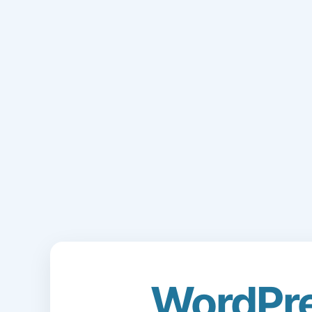
WordPr