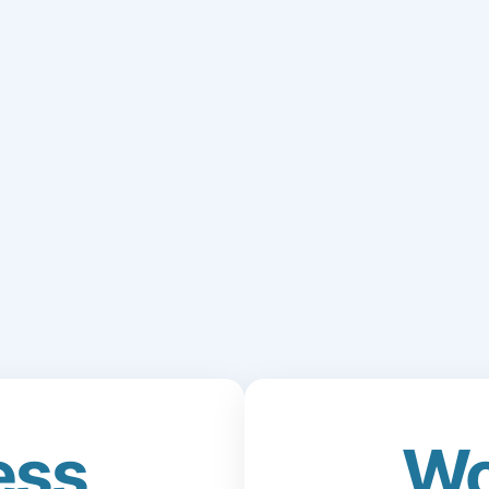
ess
Wo