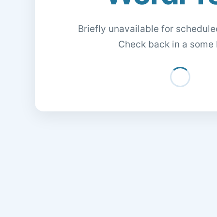
Briefly unavailable for schedul
Check back in a some 