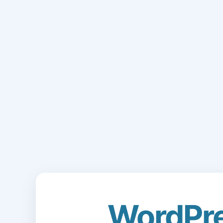
WordPr