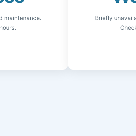
ed maintenance.
Briefly unavai
hours.
Check