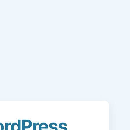
rdPress