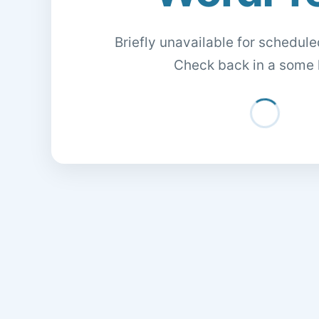
Briefly unavailable for schedul
Check back in a some 