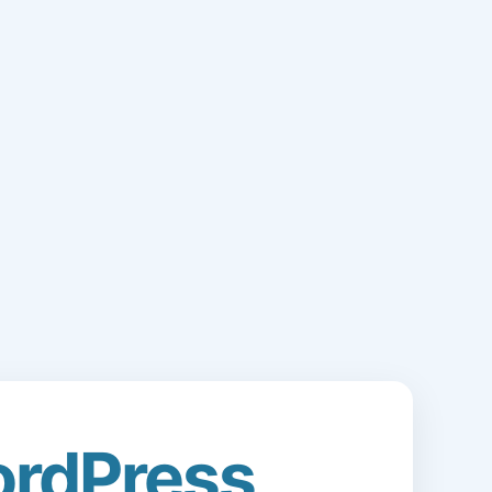
rdPress