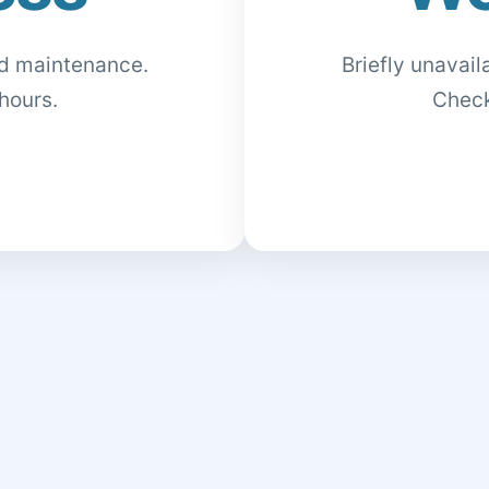
ed maintenance.
Briefly unavai
hours.
Check