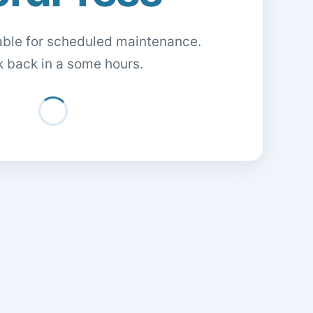
lable for scheduled maintenance.
 back in a some hours.