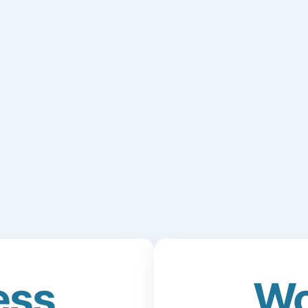
ess
Wo