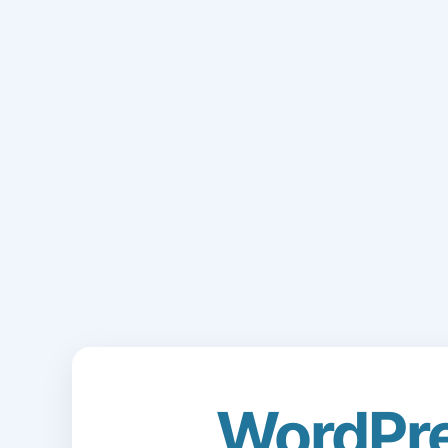
WordPr