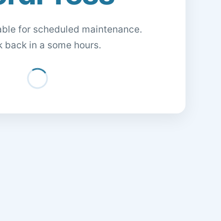
lable for scheduled maintenance.
 back in a some hours.