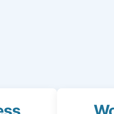
ess
Wo