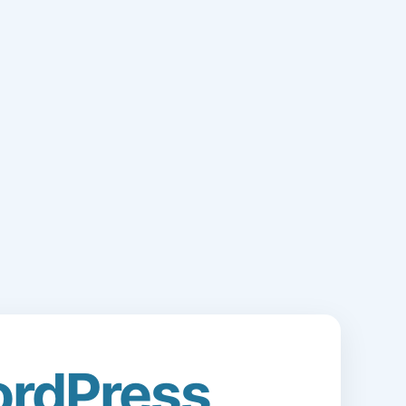
rdPress