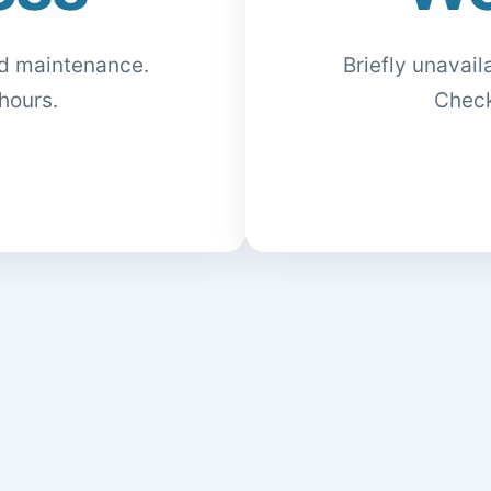
ed maintenance.
Briefly unavai
hours.
Check