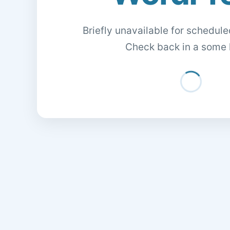
Briefly unavailable for schedul
Check back in a some 