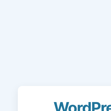
WordPr