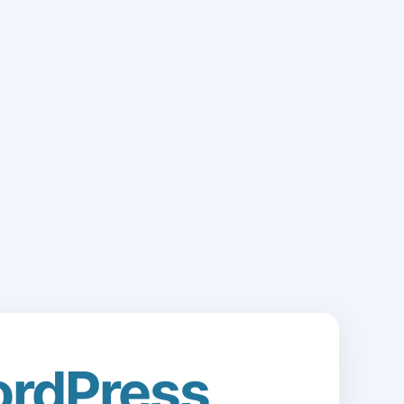
rdPress