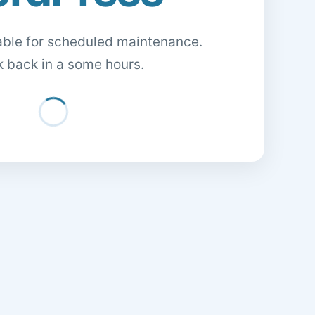
lable for scheduled maintenance.
 back in a some hours.