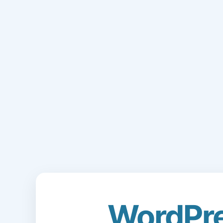
WordPr