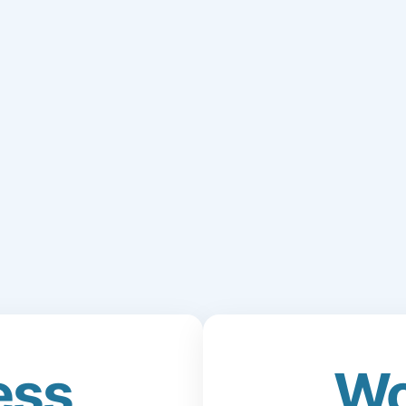
ess
Wo