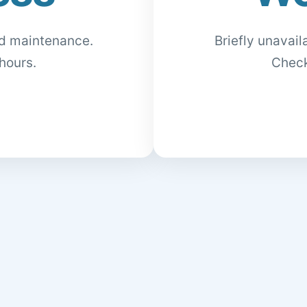
ed maintenance.
Briefly unavai
hours.
Check