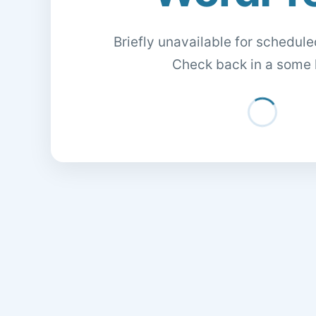
Briefly unavailable for schedul
Check back in a some 