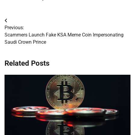
Post
Previous:
navigation
Scammers Launch Fake KSA Meme Coin Impersonating
Saudi Crown Prince
Related Posts