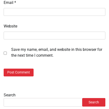
Email
*
Website
Save my name, email, and website in this browser for
the next time I comment.
Search
Search