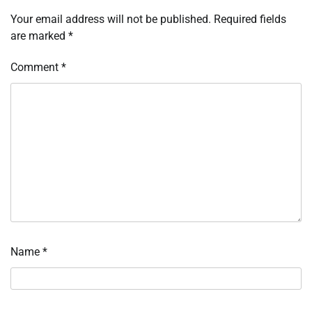
Your email address will not be published.
Required fields
are marked
*
Comment
*
Name
*