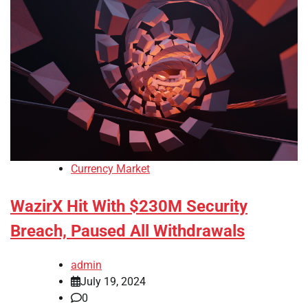
Currency Market
WazirX Hit With $230M Security
Breach, Paused All Withdrawals
admin
July 19, 2024
0