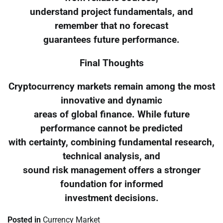
understand project fundamentals, and
remember that no forecast
guarantees future performance.
Final Thoughts
Cryptocurrency markets remain among the most
innovative and dynamic
areas of global finance. While future
performance cannot be predicted
with certainty, combining fundamental research,
technical analysis, and
sound risk management offers a stronger
foundation for informed
investment decisions.
Posted in
Currency Market