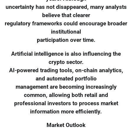
uncertainty has not disappeared, many analysts
believe that clearer
regulatory frameworks could encourage broader
institutional
participation over time.
Artificial intelligence is also influencing the
crypto sector.
AI-powered trading tools, on-chain analytics,
and automated portfolio
management are becoming increasingly
common, allowing both retail and
professional investors to process market
information more efficiently.
Market Outlook