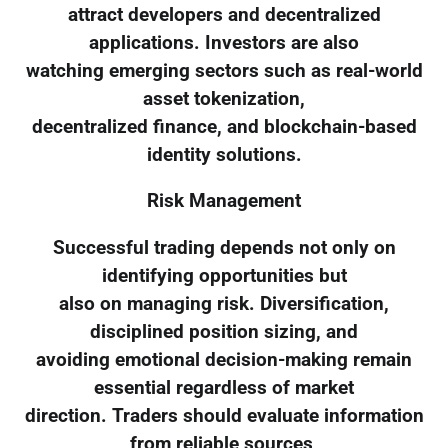
attract developers and decentralized
applications. Investors are also
watching emerging sectors such as real-world
asset tokenization,
decentralized finance, and blockchain-based
identity solutions.
Risk Management
Successful trading depends not only on
identifying opportunities but
also on managing risk. Diversification,
disciplined position sizing, and
avoiding emotional decision-making remain
essential regardless of market
direction. Traders should evaluate information
from reliable sources,