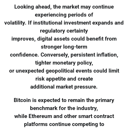
Looking ahead, the market may continue
experiencing periods of
volatility. If institutional investment expands and
regulatory certainty
improves, digital assets could benefit from
stronger long-term
confidence. Conversely, persistent inflation,
tighter monetary policy,
or unexpected geopolitical events could limit
risk appetite and create
additional market pressure.
Bitcoin is expected to remain the primary
benchmark for the industry,
while Ethereum and other smart contract
platforms continue competing to