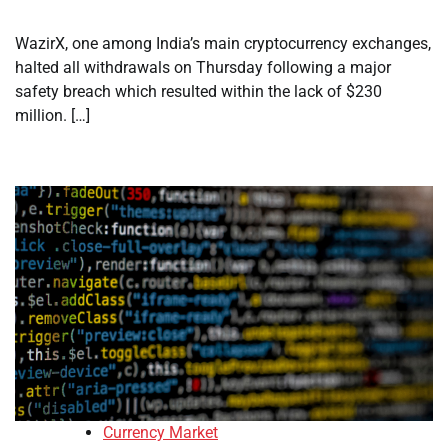
WazirX, one among India’s main cryptocurrency exchanges,
halted all withdrawals on Thursday following a major
safety breach which resulted within the lack of $230
million. […]
Currency Market