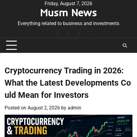
Skip
Friday, August 7, 2026
Musm News
to
content
Everything related to business and investments
Home
Terms
Privacy
Contact
&
Policy
Us
Conditions
Cryptocurrency Trading in 2026:
What the Latest Developments Co
uld Mean for Investors
Posted on
August 2, 2026
by
admin