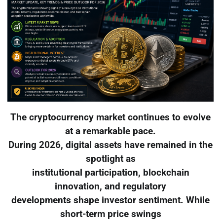
The cryptocurrency market continues to evolve
at a remarkable pace.
During 2026, digital assets have remained in the
spotlight as
institutional participation, blockchain
innovation, and regulatory
developments shape investor sentiment. While
short-term price swings