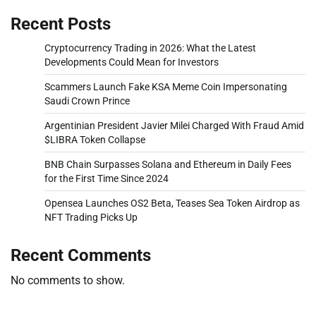
Recent Posts
Cryptocurrency Trading in 2026: What the Latest
Developments Could Mean for Investors
Scammers Launch Fake KSA Meme Coin Impersonating
Saudi Crown Prince
Argentinian President Javier Milei Charged With Fraud Amid
$LIBRA Token Collapse
BNB Chain Surpasses Solana and Ethereum in Daily Fees
for the First Time Since 2024
Opensea Launches OS2 Beta, Teases Sea Token Airdrop as
NFT Trading Picks Up
Recent Comments
No comments to show.