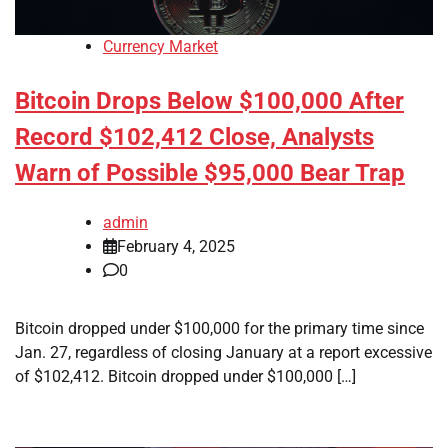
Currency Market
Bitcoin Drops Below $100,000 After
Record $102,412 Close, Analysts
Warn of Possible $95,000 Bear Trap
admin
February 4, 2025
0
Bitcoin dropped under $100,000 for the primary time since
Jan. 27, regardless of closing January at a report excessive
of $102,412. Bitcoin dropped under $100,000 […]