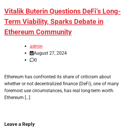
Vitalik Buterin Questions DeFi’s Long-
Term Viability, Sparks Debate in
Ethereum Community
admin
August 27, 2024
0
Ethereum has confronted its share of criticism about
whether or not decentralized finance (DeFi), one of many
foremost use circumstances, has real long-term worth.
Ethereum […]
Leave a Reply