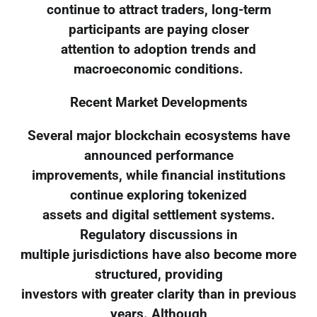
continue to attract traders, long-term
participants are paying closer
attention to adoption trends and
macroeconomic conditions.
Recent Market Developments
Several major blockchain ecosystems have
announced performance
improvements, while financial institutions
continue exploring tokenized
assets and digital settlement systems.
Regulatory discussions in
multiple jurisdictions have also become more
structured, providing
investors with greater clarity than in previous
years. Although