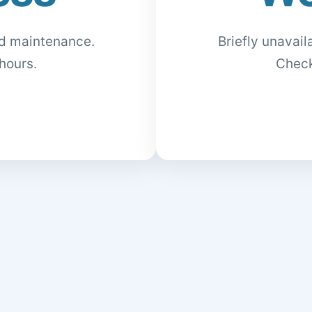
ed maintenance.
Briefly unavai
hours.
Check