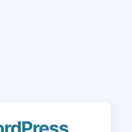
rdPress