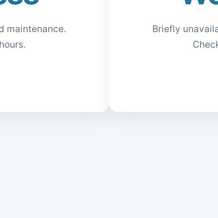
ed maintenance.
Briefly unavai
hours.
Check