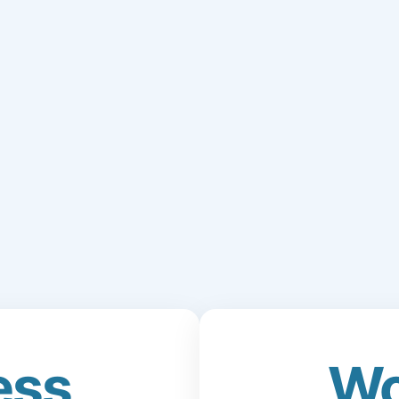
ess
Wo