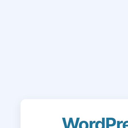
WordPr