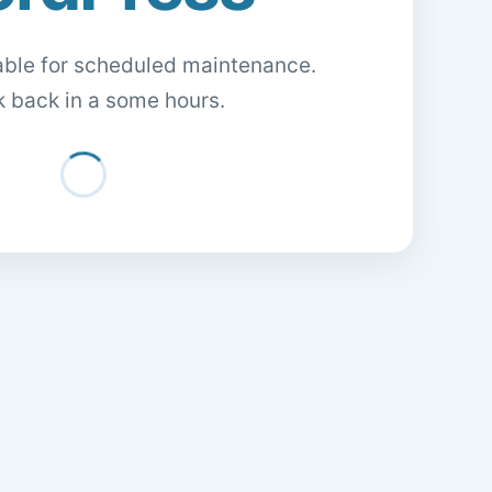
lable for scheduled maintenance.
 back in a some hours.