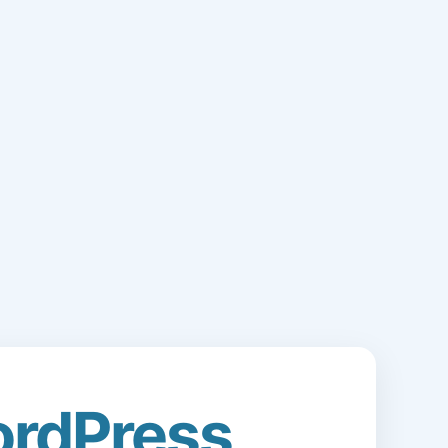
rdPress