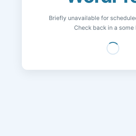
Briefly unavailable for schedul
Check back in a some 