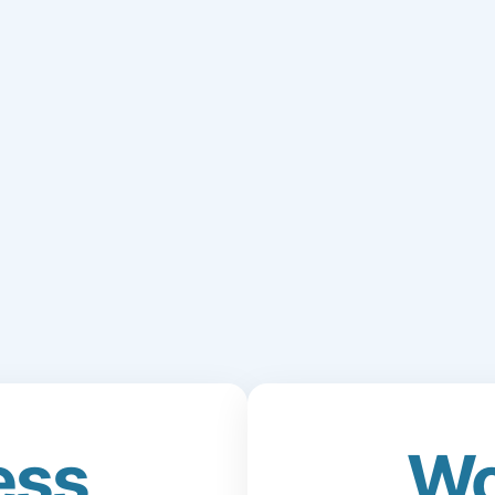
ess
Wo