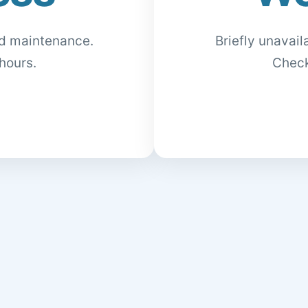
ed maintenance.
Briefly unavai
hours.
Check