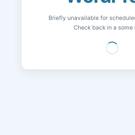
Briefly unavailable for schedul
Check back in a some 