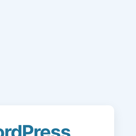
rdPress