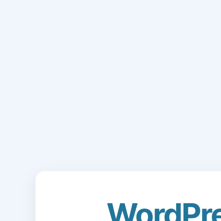
WordPr