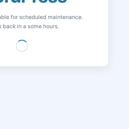
lable for scheduled maintenance.
 back in a some hours.