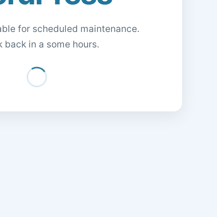
lable for scheduled maintenance.
 back in a some hours.