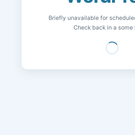
Briefly unavailable for schedul
Check back in a some 