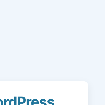
rdPress