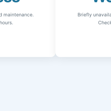
ed maintenance.
Briefly unavai
hours.
Check