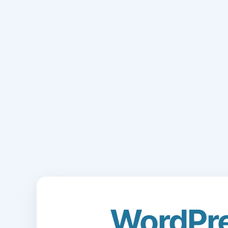
WordPr