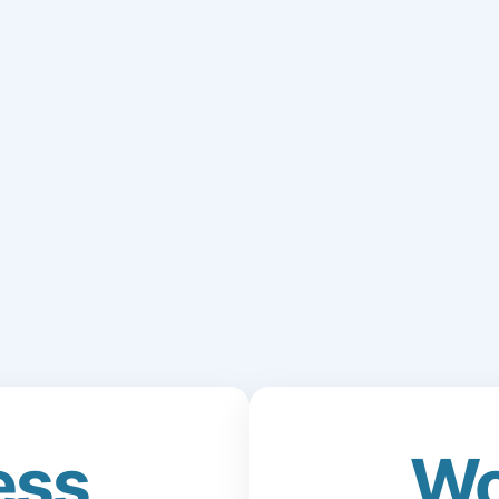
ess
Wo