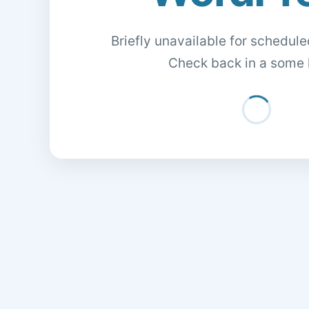
Briefly unavailable for schedul
Check back in a some 