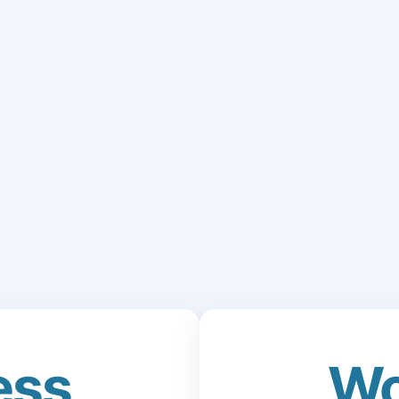
ess
Wo