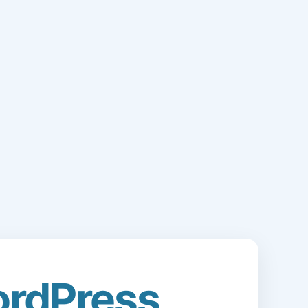
rdPress