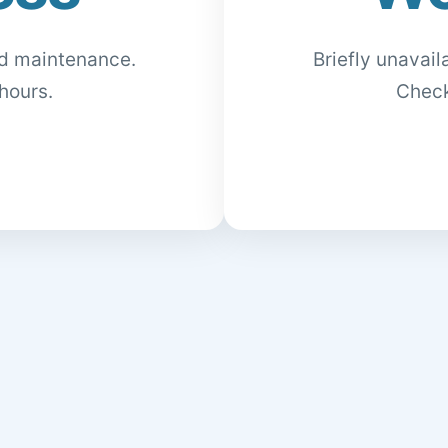
ed maintenance.
Briefly unavai
hours.
Check