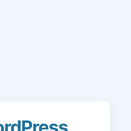
rdPress