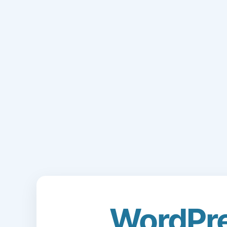
WordPr