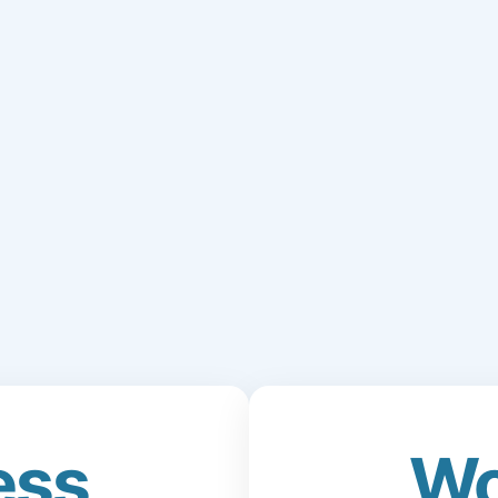
ess
Wo