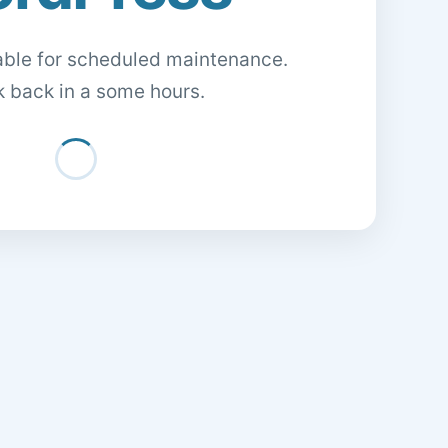
lable for scheduled maintenance.
 back in a some hours.