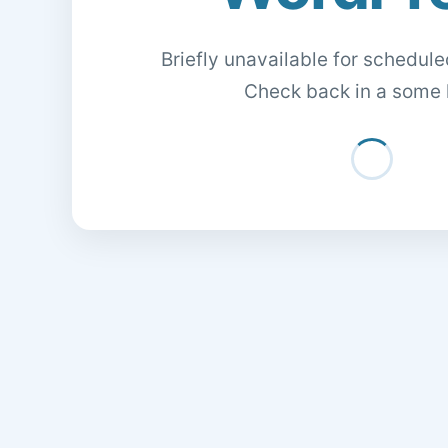
Briefly unavailable for schedul
Check back in a some 