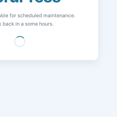
lable for scheduled maintenance.
 back in a some hours.