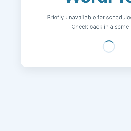
Briefly unavailable for schedul
Check back in a some 