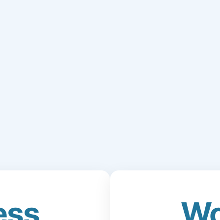
ess
Wo