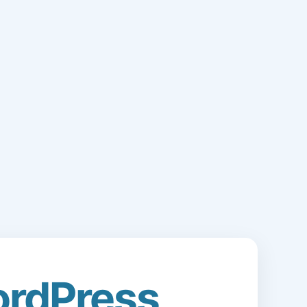
rdPress