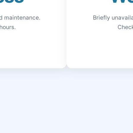
ed maintenance.
Briefly unavai
hours.
Check