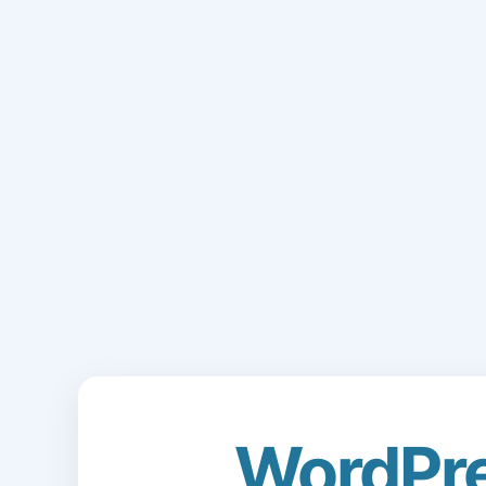
WordPr