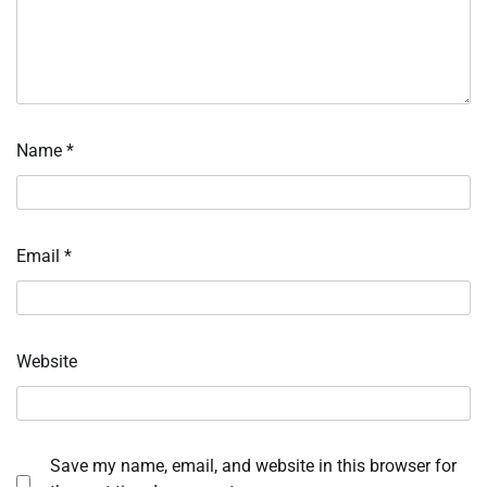
Name
*
Email
*
Website
Save my name, email, and website in this browser for