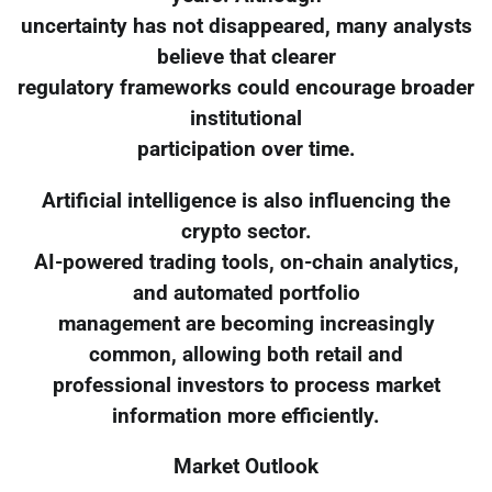
uncertainty has not disappeared, many analysts
believe that clearer
regulatory frameworks could encourage broader
institutional
participation over time.
Artificial intelligence is also influencing the
crypto sector.
AI-powered trading tools, on-chain analytics,
and automated portfolio
management are becoming increasingly
common, allowing both retail and
professional investors to process market
information more efficiently.
Market Outlook