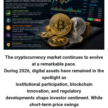
The cryptocurrency market continues to evolve
at a remarkable pace.
During 2026, digital assets have remained in the
spotlight as
institutional participation, blockchain
innovation, and regulatory
developments shape investor sentiment. While
short-term price swings