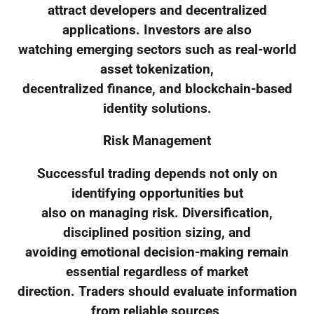
attract developers and decentralized
applications. Investors are also
watching emerging sectors such as real-world
asset tokenization,
decentralized finance, and blockchain-based
identity solutions.
Risk Management
Successful trading depends not only on
identifying opportunities but
also on managing risk. Diversification,
disciplined position sizing, and
avoiding emotional decision-making remain
essential regardless of market
direction. Traders should evaluate information
from reliable sources,