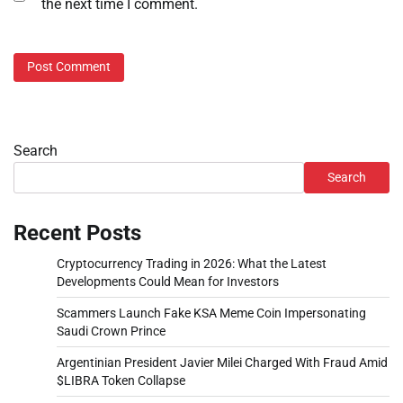
the next time I comment.
Search
Search
Recent Posts
Cryptocurrency Trading in 2026: What the Latest
Developments Could Mean for Investors
Scammers Launch Fake KSA Meme Coin Impersonating
Saudi Crown Prince
Argentinian President Javier Milei Charged With Fraud Amid
$LIBRA Token Collapse