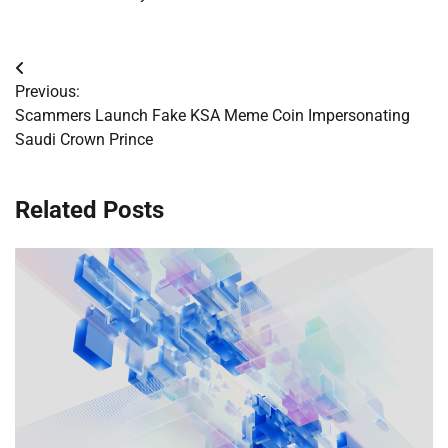
Post
Previous:
navigation
Scammers Launch Fake KSA Meme Coin Impersonating
Saudi Crown Prince
Related Posts