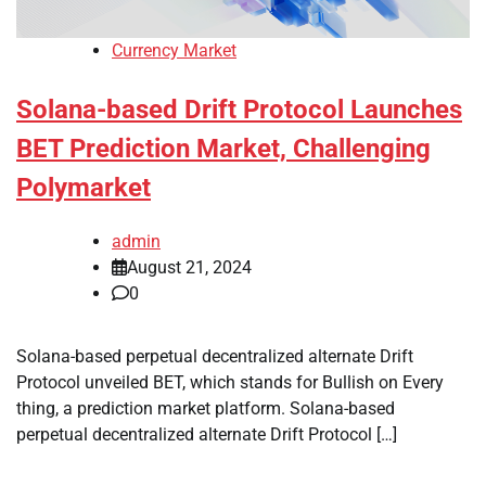
Currency Market
Solana-based Drift Protocol Launches
BET Prediction Market, Challenging
Polymarket
admin
August 21, 2024
0
Solana-based perpetual decentralized alternate Drift
Protocol unveiled BET, which stands for Bullish on Every
thing, a prediction market platform. Solana-based
perpetual decentralized alternate Drift Protocol […]