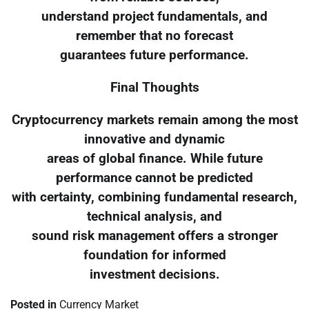
understand project fundamentals, and
remember that no forecast
guarantees future performance.
Final Thoughts
Cryptocurrency markets remain among the most
innovative and dynamic
areas of global finance. While future
performance cannot be predicted
with certainty, combining fundamental research,
technical analysis, and
sound risk management offers a stronger
foundation for informed
investment decisions.
Posted in
Currency Market