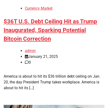
Currency Market
$36T U.S. Debt Ceiling Hit as Trump
Inaugurated, Sparking Potential
Bitcoin Correction
admin
January 21, 2025
0
America is about to hit its $36 trillion debt ceiling on Jan.
20, the day President Trump takes workplace. America is
about to hit its […]