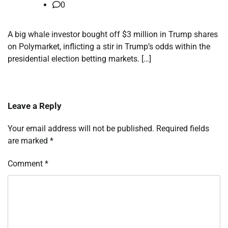
0
A big whale investor bought off $3 million in Trump shares
on Polymarket, inflicting a stir in Trump’s odds within the
presidential election betting markets. […]
Leave a Reply
Your email address will not be published.
Required fields
are marked
*
Comment
*