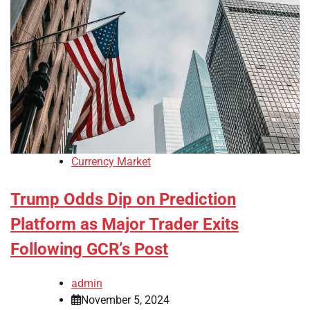
Currency Market
Trump Odds Dip on Prediction
Platform as Major Trader Exits
Following GCR’s Post
admin
November 5, 2024