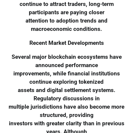
continue to attract traders, long-term
participants are paying closer
attention to adoption trends and
macroeconomic conditions.
Recent Market Developments
Several major blockchain ecosystems have
announced performance
improvements, while financial institutions
continue exploring tokenized
assets and digital settlement systems.
Regulatory discussions in
multiple jurisdictions have also become more
structured, providing
investors with greater clarity than in previous
years. Although