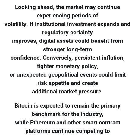
Looking ahead, the market may continue
experiencing periods of
volatility. If institutional investment expands and
regulatory certainty
improves, digital assets could benefit from
stronger long-term
confidence. Conversely, persistent inflation,
tighter monetary policy,
or unexpected geopolitical events could limit
risk appetite and create
additional market pressure.
Bitcoin is expected to remain the primary
benchmark for the industry,
while Ethereum and other smart contract
platforms continue competing to