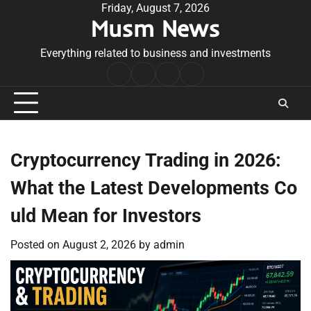
Skip
Friday, August 7, 2026
Musm News
to
content
Everything related to business and investments
Home
Terms
Privacy
Contact
&
Policy
Us
Conditions
Cryptocurrency Trading in 2026:
What the Latest Developments Co
uld Mean for Investors
Posted on
August 2, 2026
by
admin