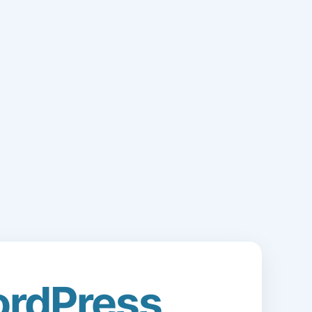
rdPress