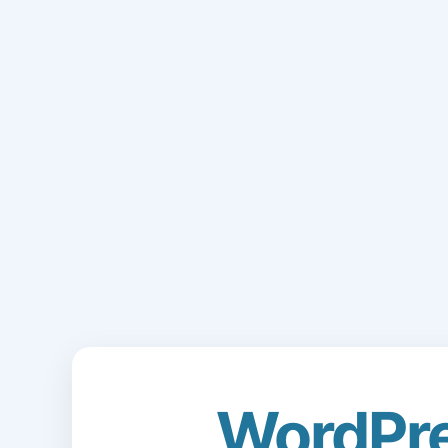
WordPr