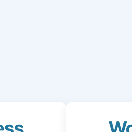
ess
Wo