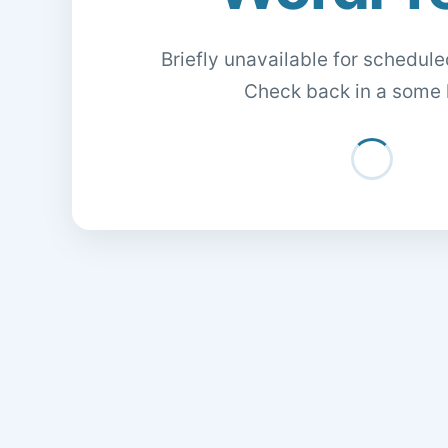
Briefly unavailable for schedul
Check back in a some 