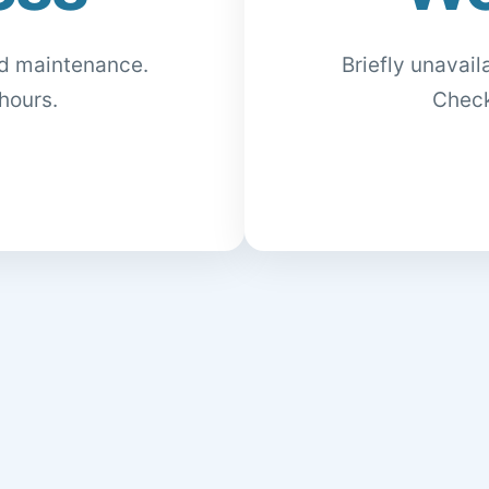
ed maintenance.
Briefly unavai
hours.
Check