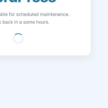
lable for scheduled maintenance.
 back in a some hours.