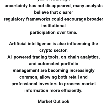
uncertainty has not disappeared, many analysts
believe that clearer
regulatory frameworks could encourage broader
institutional
participation over time.
Artificial intelligence is also influencing the
crypto sector.
AI-powered trading tools, on-chain analytics,
and automated portfolio
management are becoming increasingly
common, allowing both retail and
professional investors to process market
information more efficiently.
Market Outlook