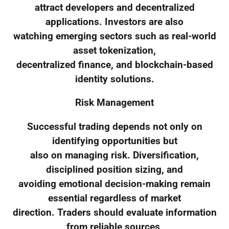
attract developers and decentralized
applications. Investors are also
watching emerging sectors such as real-world
asset tokenization,
decentralized finance, and blockchain-based
identity solutions.
Risk Management
Successful trading depends not only on
identifying opportunities but
also on managing risk. Diversification,
disciplined position sizing, and
avoiding emotional decision-making remain
essential regardless of market
direction. Traders should evaluate information
from reliable sources,