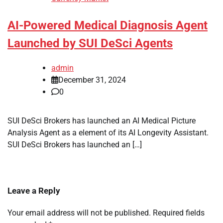
AI-Powered Medical Diagnosis Agent
Launched by SUI DeSci Agents
admin
December 31, 2024
0
SUI DeSci Brokers has launched an AI Medical Picture
Analysis Agent as a element of its AI Longevity Assistant.
SUI DeSci Brokers has launched an […]
Leave a Reply
Your email address will not be published.
Required fields