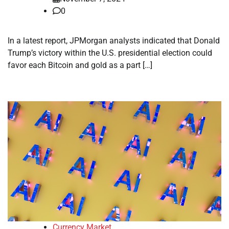
0
In a latest report, JPMorgan analysts indicated that Donald
Trump’s victory within the U.S. presidential election could
favor each Bitcoin and gold as a part […]
Currency Market