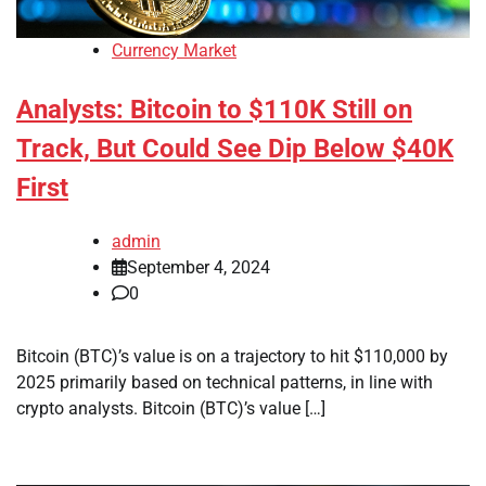
Currency Market
Analysts: Bitcoin to $110K Still on
Track, But Could See Dip Below $40K
First
admin
September 4, 2024
0
Bitcoin (BTC)’s value is on a trajectory to hit $110,000 by
2025 primarily based on technical patterns, in line with
crypto analysts. Bitcoin (BTC)’s value […]