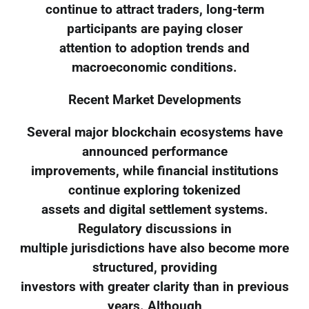
continue to attract traders, long-term
participants are paying closer
attention to adoption trends and
macroeconomic conditions.
Recent Market Developments
Several major blockchain ecosystems have
announced performance
improvements, while financial institutions
continue exploring tokenized
assets and digital settlement systems.
Regulatory discussions in
multiple jurisdictions have also become more
structured, providing
investors with greater clarity than in previous
years. Although