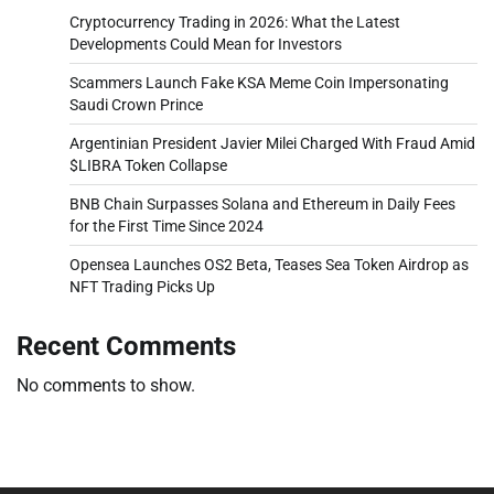
Cryptocurrency Trading in 2026: What the Latest
Developments Could Mean for Investors
Scammers Launch Fake KSA Meme Coin Impersonating
Saudi Crown Prince
Argentinian President Javier Milei Charged With Fraud Amid
$LIBRA Token Collapse
BNB Chain Surpasses Solana and Ethereum in Daily Fees
for the First Time Since 2024
Opensea Launches OS2 Beta, Teases Sea Token Airdrop as
NFT Trading Picks Up
Recent Comments
No comments to show.