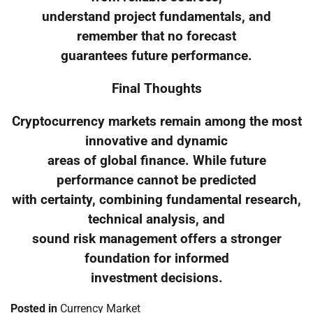
understand project fundamentals, and
remember that no forecast
guarantees future performance.
Final Thoughts
Cryptocurrency markets remain among the most
innovative and dynamic
areas of global finance. While future
performance cannot be predicted
with certainty, combining fundamental research,
technical analysis, and
sound risk management offers a stronger
foundation for informed
investment decisions.
Posted in
Currency Market