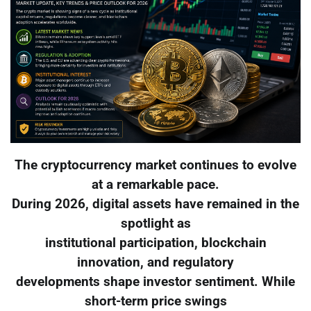
The cryptocurrency market continues to evolve
at a remarkable pace.
During 2026, digital assets have remained in the
spotlight as
institutional participation, blockchain
innovation, and regulatory
developments shape investor sentiment. While
short-term price swings