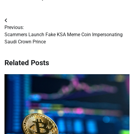
Post
Previous:
navigation
Scammers Launch Fake KSA Meme Coin Impersonating
Saudi Crown Prince
Related Posts