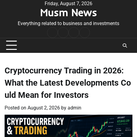
Skip
Friday, August 7, 2026
Musm News
to
content
Everything related to business and investments
Home
Terms
Privacy
Contact
&
Policy
Us
Conditions
Cryptocurrency Trading in 2026:
What the Latest Developments Co
uld Mean for Investors
Posted on
August 2, 2026
by
admin