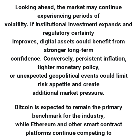
Looking ahead, the market may continue
experiencing periods of
volatility. If institutional investment expands and
regulatory certainty
improves, digital assets could benefit from
stronger long-term
confidence. Conversely, persistent inflation,
tighter monetary policy,
or unexpected geopolitical events could limit
risk appetite and create
additional market pressure.
Bitcoin is expected to remain the primary
benchmark for the industry,
while Ethereum and other smart contract
platforms continue competing to