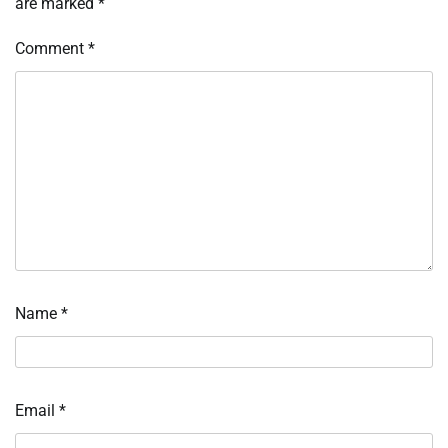
are marked
*
Comment
*
Name
*
Email
*