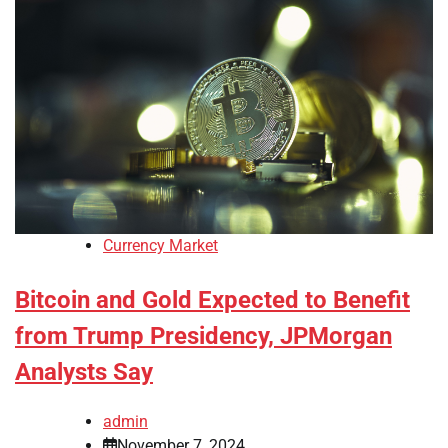
Currency Market
Bitcoin and Gold Expected to Benefit
from Trump Presidency, JPMorgan
Analysts Say
admin
November 7, 2024