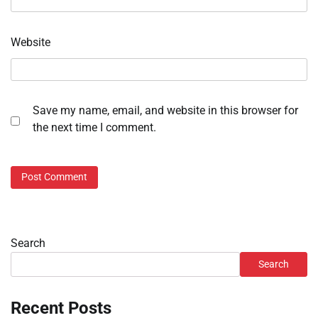
Website
Save my name, email, and website in this browser for
the next time I comment.
Search
Search
Recent Posts