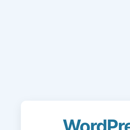
WordPr