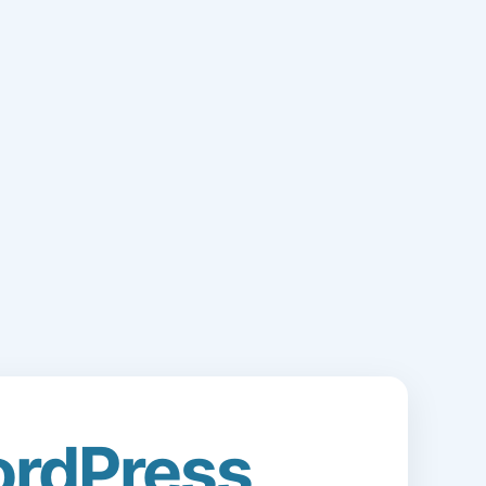
rdPress