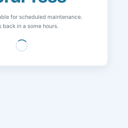
lable for scheduled maintenance.
 back in a some hours.