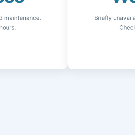
ed maintenance.
Briefly unavai
hours.
Check