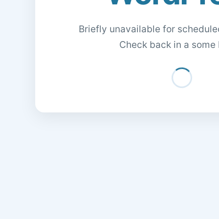
Briefly unavailable for schedul
Check back in a some 