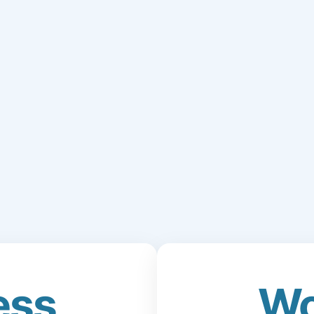
ess
Wo