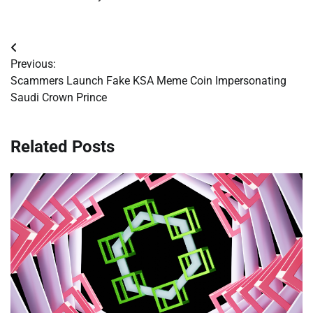
Post
Previous:
navigation
Scammers Launch Fake KSA Meme Coin Impersonating
Saudi Crown Prince
Related Posts