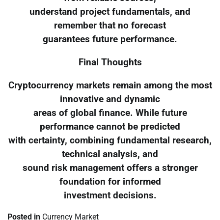
understand project fundamentals, and
remember that no forecast
guarantees future performance.
Final Thoughts
Cryptocurrency markets remain among the most
innovative and dynamic
areas of global finance. While future
performance cannot be predicted
with certainty, combining fundamental research,
technical analysis, and
sound risk management offers a stronger
foundation for informed
investment decisions.
Posted in
Currency Market