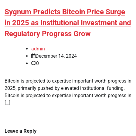
Sygnum Predicts Bitcoin Price Surge
in 2025 as Institutional Investment and
Regulatory Progress Grow
admin
December 14, 2024
0
Bitcoin is projected to expertise important worth progress in
2025, primarily pushed by elevated institutional funding.
Bitcoin is projected to expertise important worth progress in
[…]
Leave a Reply