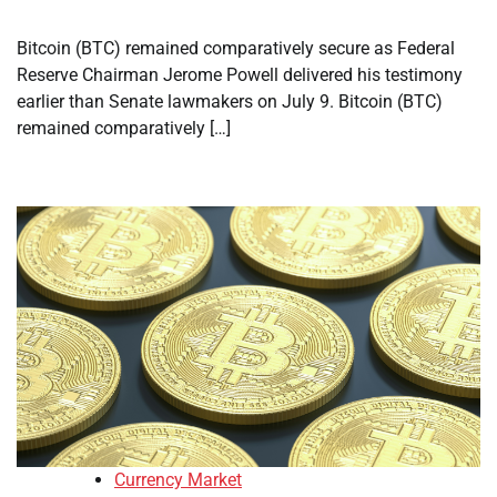
Bitcoin (BTC) remained comparatively secure as Federal
Reserve Chairman Jerome Powell delivered his testimony
earlier than Senate lawmakers on July 9. Bitcoin (BTC)
remained comparatively […]
Currency Market