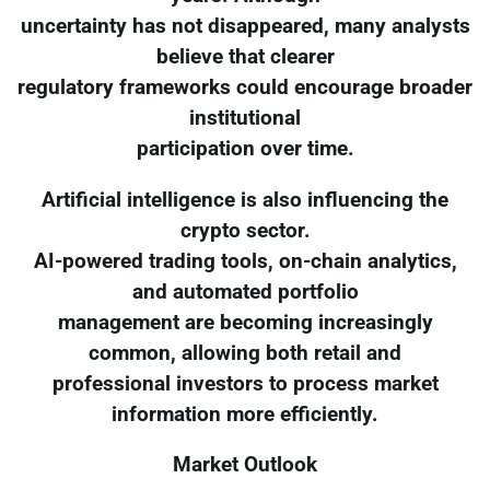
uncertainty has not disappeared, many analysts
believe that clearer
regulatory frameworks could encourage broader
institutional
participation over time.
Artificial intelligence is also influencing the
crypto sector.
AI-powered trading tools, on-chain analytics,
and automated portfolio
management are becoming increasingly
common, allowing both retail and
professional investors to process market
information more efficiently.
Market Outlook