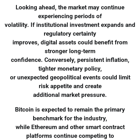
Looking ahead, the market may continue
experiencing periods of
volatility. If institutional investment expands and
regulatory certainty
improves, digital assets could benefit from
stronger long-term
confidence. Conversely, persistent inflation,
tighter monetary policy,
or unexpected geopolitical events could limit
risk appetite and create
additional market pressure.
Bitcoin is expected to remain the primary
benchmark for the industry,
while Ethereum and other smart contract
platforms continue competing to