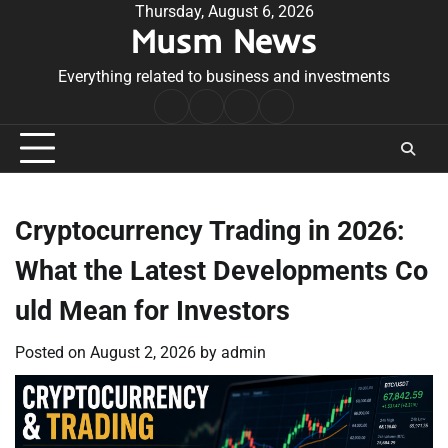
Skip
Thursday, August 6, 2026
Musm News
to
content
Everything related to business and investments
Home
Terms
Privacy
Contact
&
Policy
Us
Conditions
Cryptocurrency Trading in 2026:
What the Latest Developments Co
uld Mean for Investors
Posted on
August 2, 2026
by
admin