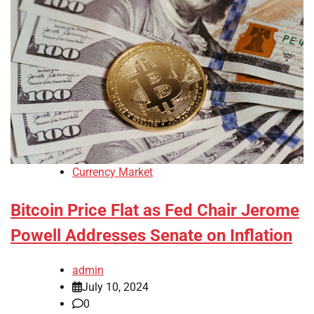
Currency Market
Bitcoin Price Flat as Fed Chair Jerome
Powell Addresses Senate on Inflation
admin
July 10, 2024
0