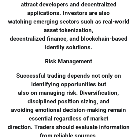
attract developers and decentralized
applications. Investors are also
watching emerging sectors such as real-world
asset tokenization,
decentralized finance, and blockchain-based
identity solutions.
Risk Management
Successful trading depends not only on
identifying opportunities but
also on managing risk. Diversification,
disciplined position sizing, and
avoiding emotional decision-making remain
essential regardless of market
direction. Traders should evaluate information
from reliable sources,