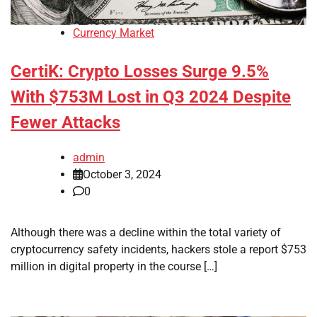
Currency Market
CertiK: Crypto Losses Surge 9.5%
With $753M Lost in Q3 2024 Despite
Fewer Attacks
admin
October 3, 2024
0
Although there was a decline within the total variety of
cryptocurrency safety incidents, hackers stole a report $753
million in digital property in the course […]