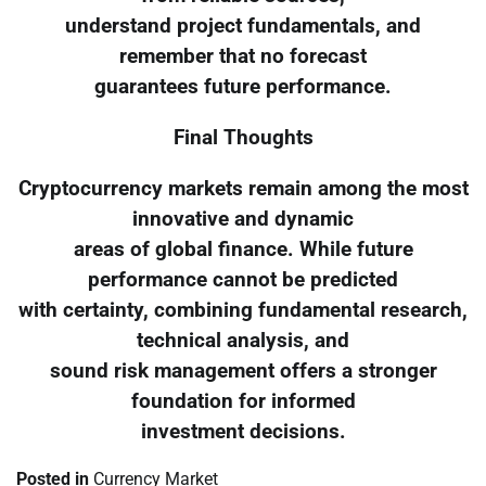
understand project fundamentals, and
remember that no forecast
guarantees future performance.
Final Thoughts
Cryptocurrency markets remain among the most
innovative and dynamic
areas of global finance. While future
performance cannot be predicted
with certainty, combining fundamental research,
technical analysis, and
sound risk management offers a stronger
foundation for informed
investment decisions.
Posted in
Currency Market