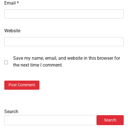
Email
*
Website
Save my name, email, and website in this browser for
the next time I comment.
Search
Search