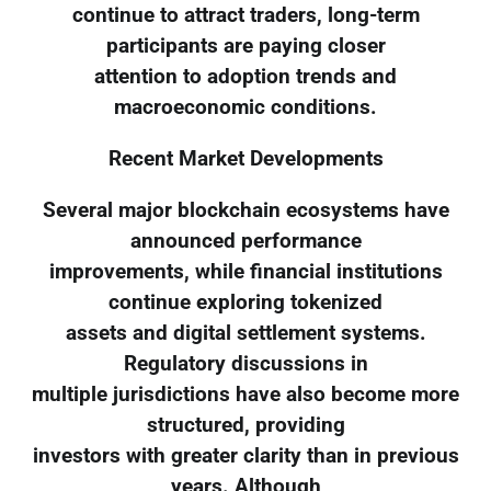
continue to attract traders, long-term
participants are paying closer
attention to adoption trends and
macroeconomic conditions.
Recent Market Developments
Several major blockchain ecosystems have
announced performance
improvements, while financial institutions
continue exploring tokenized
assets and digital settlement systems.
Regulatory discussions in
multiple jurisdictions have also become more
structured, providing
investors with greater clarity than in previous
years. Although