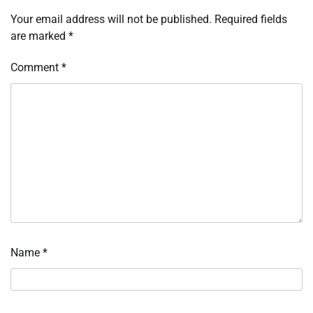
Your email address will not be published.
Required fields
are marked
*
Comment
*
Name
*