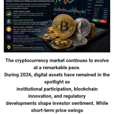
The cryptocurrency market continues to evolve
at a remarkable pace.
During 2026, digital assets have remained in the
spotlight as
institutional participation, blockchain
innovation, and regulatory
developments shape investor sentiment. While
short-term price swings