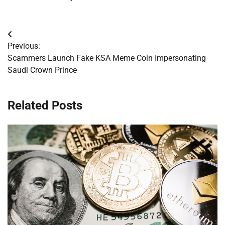
Post
Previous:
navigation
Scammers Launch Fake KSA Meme Coin Impersonating
Saudi Crown Prince
Related Posts