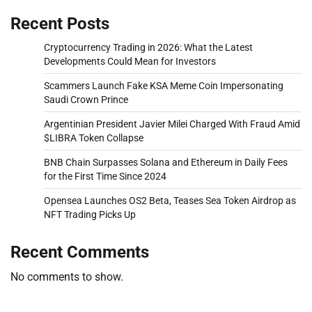
Recent Posts
Cryptocurrency Trading in 2026: What the Latest
Developments Could Mean for Investors
Scammers Launch Fake KSA Meme Coin Impersonating
Saudi Crown Prince
Argentinian President Javier Milei Charged With Fraud Amid
$LIBRA Token Collapse
BNB Chain Surpasses Solana and Ethereum in Daily Fees
for the First Time Since 2024
Opensea Launches OS2 Beta, Teases Sea Token Airdrop as
NFT Trading Picks Up
Recent Comments
No comments to show.