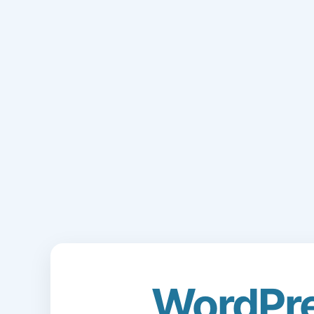
WordPr