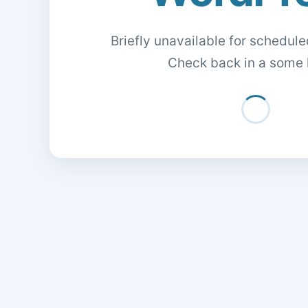
Briefly unavailable for schedul
Check back in a some 