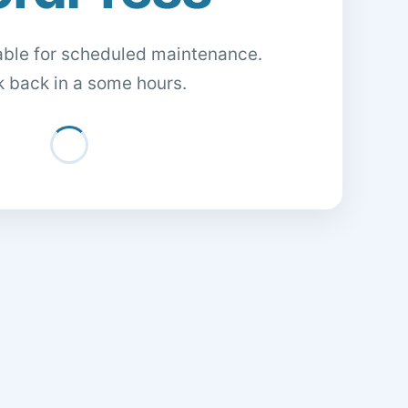
lable for scheduled maintenance.
 back in a some hours.