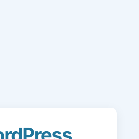
rdPress