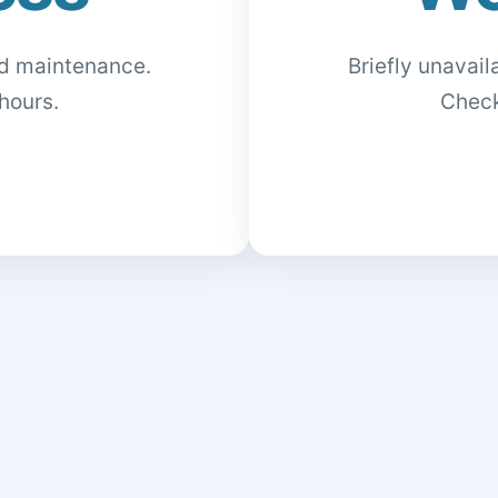
ed maintenance.
Briefly unavai
hours.
Check