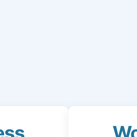
ess
Wo