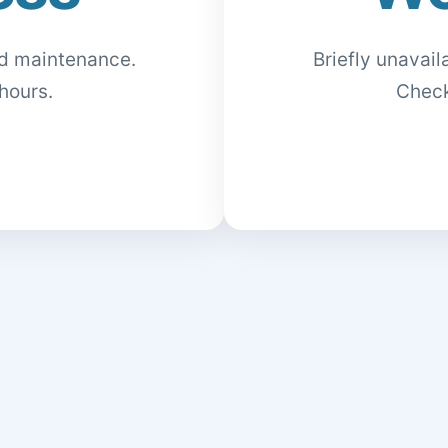
ed maintenance.
Briefly unavai
hours.
Check