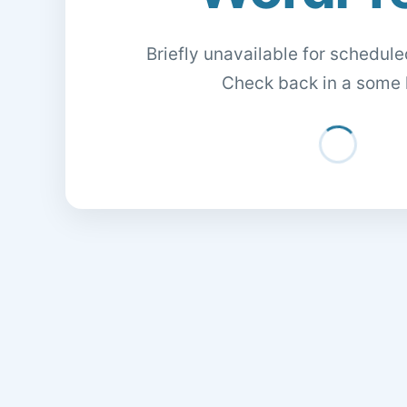
Briefly unavailable for schedul
Check back in a some 