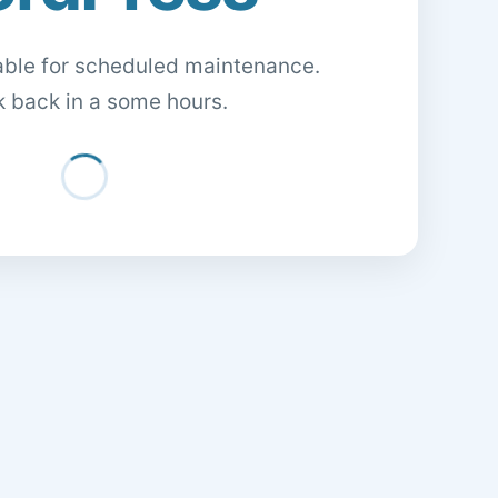
lable for scheduled maintenance.
 back in a some hours.