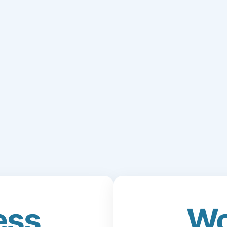
ess
Wo