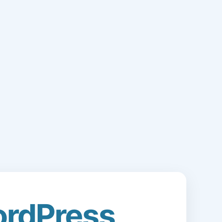
rdPress