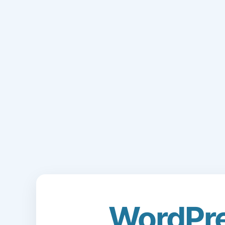
WordPr