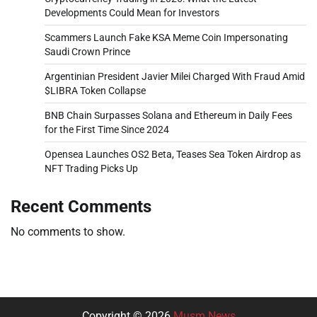
Developments Could Mean for Investors
Scammers Launch Fake KSA Meme Coin Impersonating
Saudi Crown Prince
Argentinian President Javier Milei Charged With Fraud Amid
$LIBRA Token Collapse
BNB Chain Surpasses Solana and Ethereum in Daily Fees
for the First Time Since 2024
Opensea Launches OS2 Beta, Teases Sea Token Airdrop as
NFT Trading Picks Up
Recent Comments
No comments to show.
Copyright © 2026
Musm News