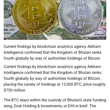
Current findings by blockchain analytics agency Arkham
Intelligence confirmed that the Kingdom of Bhutan ranks
fourth globally by way of authorities holdings of Bitcoin.
Current findings by blockchain analytics agency Arkham
Intelligence confirmed that the Kingdom of Bhutan ranks
fourth globally by way of authorities holdings of Bitcoin,
placing the variety of holdings at 13,000 BTC, price roughly
$750 million.
The BTC stays within the custody of Bhutan’s state funding
wing, Druk Holding & Investments, or DHI in brief. The