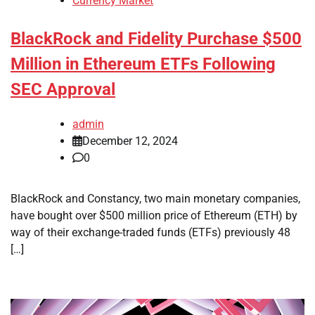
Currency Market
BlackRock and Fidelity Purchase $500
Million in Ethereum ETFs Following
SEC Approval
admin
December 12, 2024
0
BlackRock and Constancy, two main monetary companies,
have bought over $500 million price of Ethereum (ETH) by
way of their exchange-traded funds (ETFs) previously 48
[…]