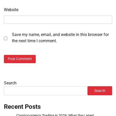
Website
Save my name, email, and website in this browser for
the next time I comment.
Search
Search
Recent Posts
Cryptocurrency Trading in 2026: What the Latest