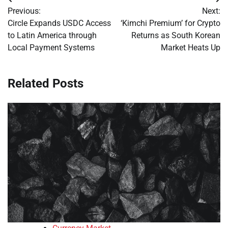
Post
Previous:
Next:
navigation
Circle Expands USDC Access
‘Kimchi Premium’ for Crypto
to Latin America through
Returns as South Korean
Local Payment Systems
Market Heats Up
Related Posts