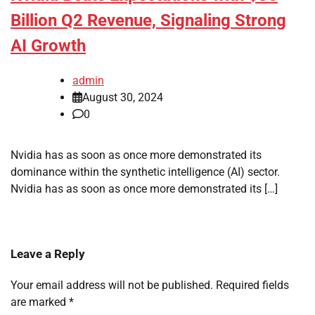
Billion Q2 Revenue, Signaling Strong
AI Growth
admin
August 30, 2024
0
Nvidia has as soon as once more demonstrated its
dominance within the synthetic intelligence (AI) sector.
Nvidia has as soon as once more demonstrated its […]
Leave a Reply
Your email address will not be published.
Required fields
are marked
*