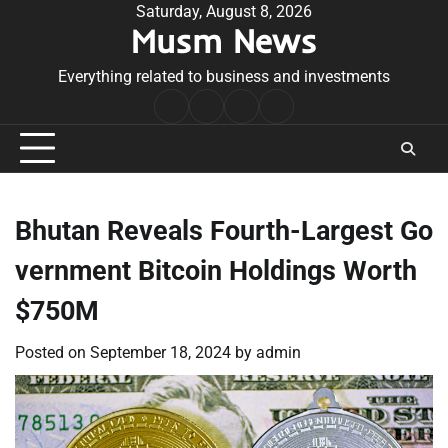
Skip
Saturday, August 8, 2026
Musm News
to
content
Everything related to business and investments
Home
Terms
Privacy
Contact
&
Policy
Us
Conditions
Bhutan Reveals Fourth-Largest Go
vernment Bitcoin Holdings Worth
$750M
Posted on
September 18, 2024
by
admin