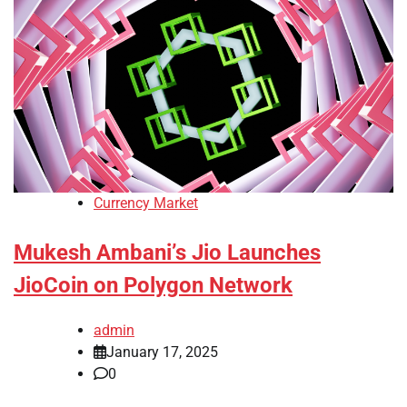
Currency Market
Mukesh Ambani’s Jio Launches
JioCoin on Polygon Network
admin
January 17, 2025
0