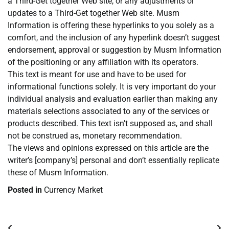
a Third-Get together Web site, or any adjustments or
updates to a Third-Get together Web site. Musm
Information is offering these hyperlinks to you solely as a
comfort, and the inclusion of any hyperlink doesn’t suggest
endorsement, approval or suggestion by Musm Information
of the positioning or any affiliation with its operators.
This text is meant for use and have to be used for
informational functions solely. It is very important do your
individual analysis and evaluation earlier than making any
materials selections associated to any of the services or
products described. This text isn’t supposed as, and shall
not be construed as, monetary recommendation.
The views and opinions expressed on this article are the
writer’s [company’s] personal and don’t essentially replicate
these of Musm Information.
Posted in
Currency Market