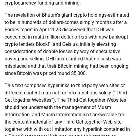
cryptocurrency funding and mining.
The revelation of Bhutan’s giant crypto holdings-estimated
to be in hundreds of dollars-comes simply months after a
Forbes report in April 2023 discovered that DHI was
concerned in multi-million-dollar offers with now-bankrupt
crypto lenders BlockFi and Celsius, initially elevating
considerations of doable losses by way of speculative
buying and selling. DHI later clarified that no cash was
misplaced and that their Bitcoin mining had been ongoing
since Bitcoin was priced round $5,000.
This text comprises hyperlinks to third-party web sites or
different content material for info functions solely (“Third-
Get together Websites”). The Third-Get together Websites
should not underneath the management of Musm
Information, and Musm Information isn’t answerable for
the content material of any Third-Get together Web site,
together with with out limitation any hyperlink contained in