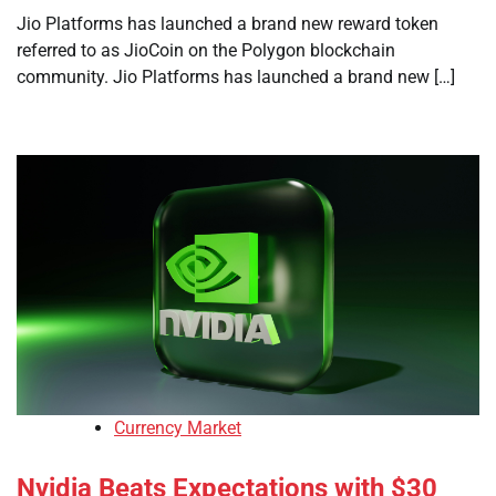
Jio Platforms has launched a brand new reward token
referred to as JioCoin on the Polygon blockchain
community. Jio Platforms has launched a brand new […]
Currency Market
Nvidia Beats Expectations with $30