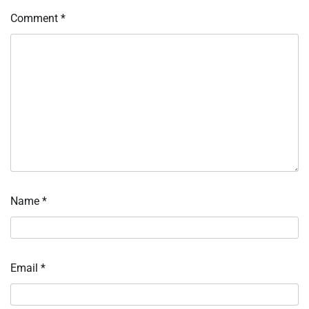
Comment
*
Name
*
Email
*