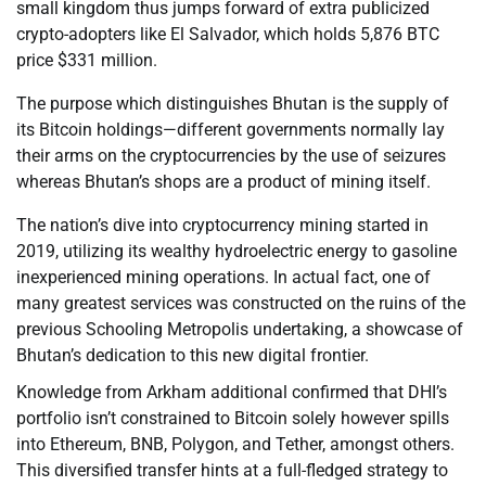
small kingdom thus jumps forward of extra publicized
crypto-adopters like El Salvador, which holds 5,876 BTC
price $331 million.
The purpose which distinguishes Bhutan is the supply of
its Bitcoin holdings—different governments normally lay
their arms on the cryptocurrencies by the use of seizures
whereas Bhutan’s shops are a product of mining itself.
The nation’s dive into cryptocurrency mining started in
2019, utilizing its wealthy hydroelectric energy to gasoline
inexperienced mining operations. In actual fact, one of
many greatest services was constructed on the ruins of the
previous Schooling Metropolis undertaking, a showcase of
Bhutan’s dedication to this new digital frontier.
Knowledge from Arkham additional confirmed that DHI’s
portfolio isn’t constrained to Bitcoin solely however spills
into Ethereum, BNB, Polygon, and Tether, amongst others.
This diversified transfer hints at a full-fledged strategy to