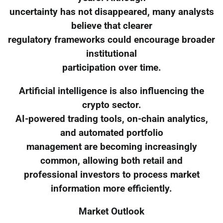
uncertainty has not disappeared, many analysts
believe that clearer
regulatory frameworks could encourage broader
institutional
participation over time.
Artificial intelligence is also influencing the
crypto sector.
AI-powered trading tools, on-chain analytics,
and automated portfolio
management are becoming increasingly
common, allowing both retail and
professional investors to process market
information more efficiently.
Market Outlook