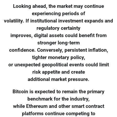
Looking ahead, the market may continue
experiencing periods of
volatility. If institutional investment expands and
regulatory certainty
improves, digital assets could benefit from
stronger long-term
confidence. Conversely, persistent inflation,
tighter monetary policy,
or unexpected geopolitical events could limit
risk appetite and create
additional market pressure.
Bitcoin is expected to remain the primary
benchmark for the industry,
while Ethereum and other smart contract
platforms continue competing to