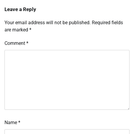
Leave a Reply
Your email address will not be published.
Required fields
are marked
*
Comment
*
Name
*