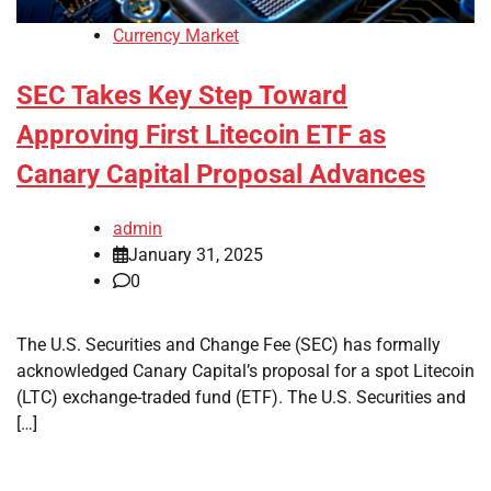
Currency Market
SEC Takes Key Step Toward
Approving First Litecoin ETF as
Canary Capital Proposal Advances
admin
January 31, 2025
0
The U.S. Securities and Change Fee (SEC) has formally
acknowledged Canary Capital’s proposal for a spot Litecoin
(LTC) exchange-traded fund (ETF). The U.S. Securities and
[…]