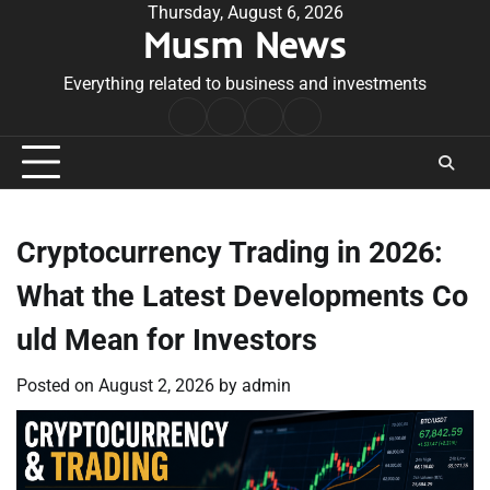
Skip
Thursday, August 6, 2026
Musm News
to
content
Everything related to business and investments
Home
Terms
Privacy
Contact
&
Policy
Us
Conditions
Cryptocurrency Trading in 2026:
What the Latest Developments Co
uld Mean for Investors
Posted on
August 2, 2026
by
admin