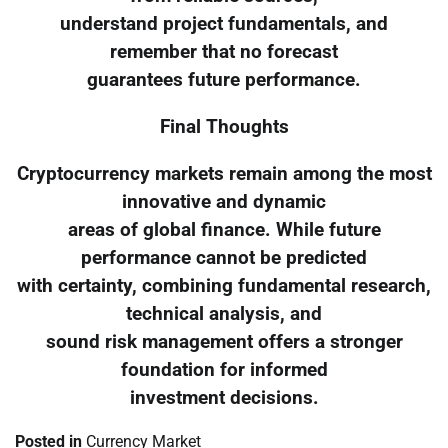
understand project fundamentals, and
remember that no forecast
guarantees future performance.
Final Thoughts
Cryptocurrency markets remain among the most
innovative and dynamic
areas of global finance. While future
performance cannot be predicted
with certainty, combining fundamental research,
technical analysis, and
sound risk management offers a stronger
foundation for informed
investment decisions.
Posted in
Currency Market