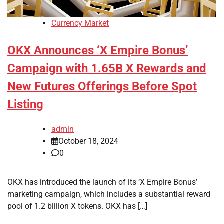
Currency Market
OKX Announces ‘X Empire Bonus’
Campaign with 1.65B X Rewards and
New Futures Offerings Before Spot
Listing
admin
October 18, 2024
0
OKX has introduced the launch of its ‘X Empire Bonus’
marketing campaign, which includes a substantial reward
pool of 1.2 billion X tokens. OKX has […]