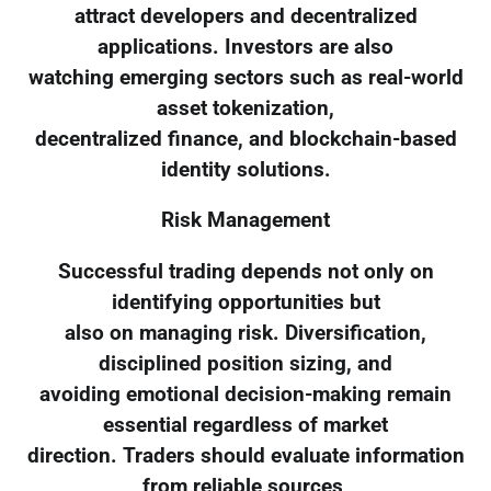
attract developers and decentralized
applications. Investors are also
watching emerging sectors such as real-world
asset tokenization,
decentralized finance, and blockchain-based
identity solutions.
Risk Management
Successful trading depends not only on
identifying opportunities but
also on managing risk. Diversification,
disciplined position sizing, and
avoiding emotional decision-making remain
essential regardless of market
direction. Traders should evaluate information
from reliable sources,