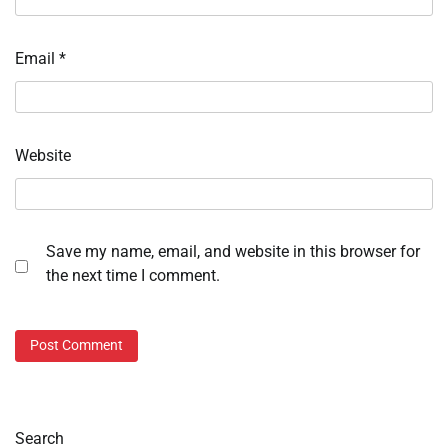
Email
*
Website
Save my name, email, and website in this browser for
the next time I comment.
Search