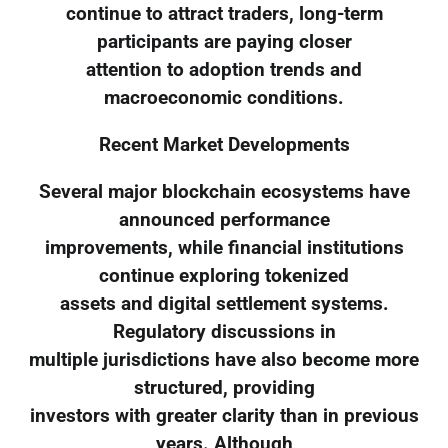
continue to attract traders, long-term
participants are paying closer
attention to adoption trends and
macroeconomic conditions.
Recent Market Developments
Several major blockchain ecosystems have
announced performance
improvements, while financial institutions
continue exploring tokenized
assets and digital settlement systems.
Regulatory discussions in
multiple jurisdictions have also become more
structured, providing
investors with greater clarity than in previous
years. Although