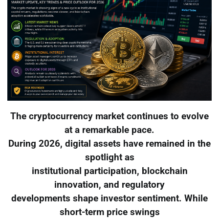
The cryptocurrency market continues to evolve
at a remarkable pace.
During 2026, digital assets have remained in the
spotlight as
institutional participation, blockchain
innovation, and regulatory
developments shape investor sentiment. While
short-term price swings