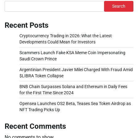
Search
Recent Posts
Cryptocurrency Trading in 2026: What the Latest
Developments Could Mean for Investors
Scammers Launch Fake KSA Meme Coin Impersonating
Saudi Crown Prince
Argentinian President Javier Milei Charged With Fraud Amid
$LIBRA Token Collapse
BNB Chain Surpasses Solana and Ethereum in Daily Fees
for the First Time Since 2024
Opensea Launches OS2 Beta, Teases Sea Token Airdrop as
NFT Trading Picks Up
Recent Comments
No comments to show.