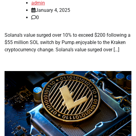
admin
January 4, 2025
0
Solana’s value surged over 10% to exceed $200 following a
$55 million SOL switch by Pump.enjoyable to the Kraken
cryptocurrency change. Solana’s value surged over […]