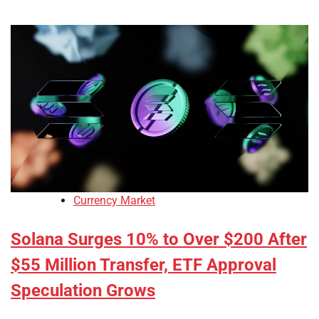
Currency Market
Solana Surges 10% to Over $200 After
$55 Million Transfer, ETF Approval
Speculation Grows