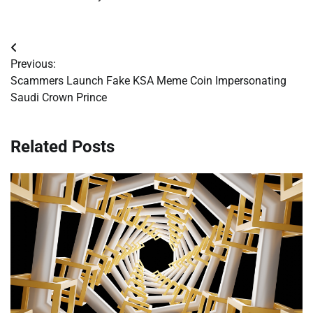
Post
Previous:
navigation
Scammers Launch Fake KSA Meme Coin Impersonating
Saudi Crown Prince
Related Posts