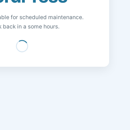
lable for scheduled maintenance.
 back in a some hours.