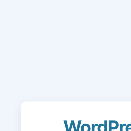
WordPr