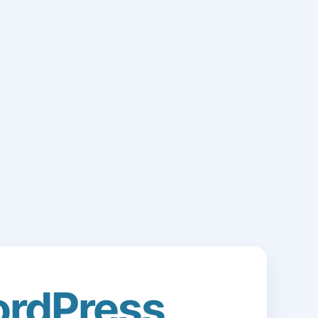
rdPress