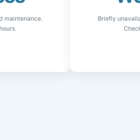
ed maintenance.
Briefly unavai
hours.
Check