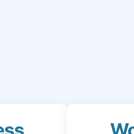
ess
Wo