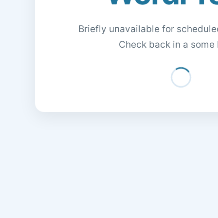
Briefly unavailable for schedul
Check back in a some 